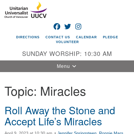
Search
Google
Search
for:
Map
FACEBOOK
TWITTER
INSTAGRAM
DIRECTIONS
CONTACT US
CALENDAR
PLEDGE
VOLUNTEER
SUNDAY WORSHIP: 10:30 AM
Toggle
Menu
navigation
Topic:
Miracles
Unitarian
Universalist
Church of
Vancouver
Roll Away the Stone and
Accept Life’s Miracles
4505 E 18th St
Vancouver, WA
98661
April 9, 2023 at 10:30 am
Jennifer Springsteen
,
Ronnie Mars
,