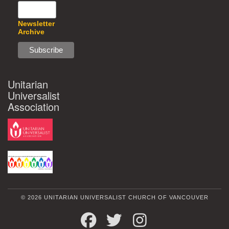
Newsletter
Archive
Unitarian
Universalist
Association
© 2026 UNITARIAN UNIVERSALIST CHURCH OF VANCOUVER
FACEBOOK
TWITTER
INSTAGRAM