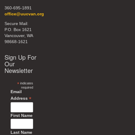
360-695-1891
office@uucvan.org
Secure Mail:
P.O. Box 1621
Vancouver, WA
98668-1621
Sign Up For
Our
Newsletter
*
indicates
required
Email
*
Address
First Name
Last Name