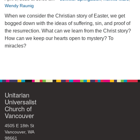
Wendy Raunig
360-695-1891
office@uucvan.org
When we consider the Christian story of Easter, we get
bogged down with the ideas of suffering, sin, and proof of
Secure Mail:
the resurrection. What can we learn from the Christ story?
P.O. Box 1621
How can we keep our hearts open to mystery? To
Vancouver, WA
miracles?
98668-1621
Section
Navigation
Unitarian
Universalist
Church of
Vancouver
4505 E 18th St
Vancouver, WA
98661