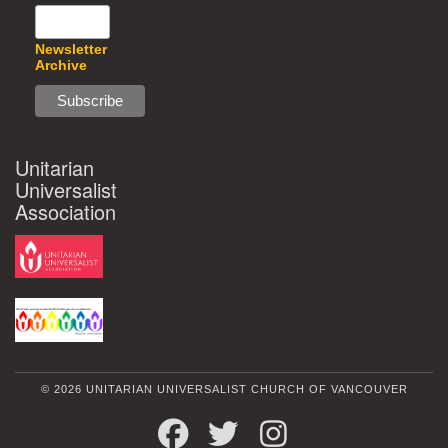
Newsletter
Archive
Unitarian
Universalist
Association
© 2026 UNITARIAN UNIVERSALIST CHURCH OF VANCOUVER
FACEBOOK
TWITTER
INSTAGRAM