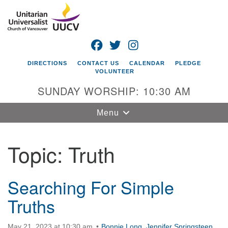
Search
Google
Search
for:
Map
FACEBOOK
TWITTER
INSTAGRAM
DIRECTIONS
CONTACT US
CALENDAR
PLEDGE
VOLUNTEER
SUNDAY WORSHIP: 10:30 AM
Toggle
Menu
navigation
Topic:
Truth
Unitarian
Universalist
Church of
Vancouver
Searching For Simple
Truths
4505 E 18th St
Vancouver, WA
98661
May 21, 2023 at 10:30 am
Bonnie Long
,
Jennifer Springsteen