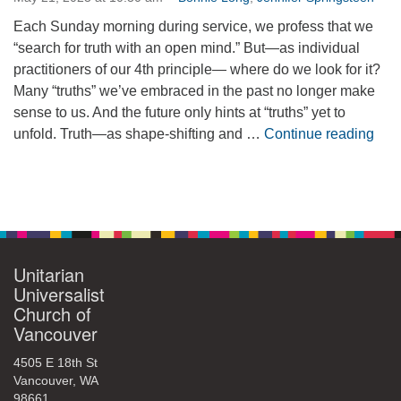
360-695-1891
Each Sunday morning during service, we profess that we
office@uucvan.org
“search for truth with an open mind.” But—as individual
practitioners of our 4th principle— where do we look for it?
Secure Mail:
Many “truths” we’ve embraced in the past no longer make
P.O. Box 1621
sense to us. And the future only hints at “truths” yet to
Vancouver, WA
Sear
unfold. Truth—as shape-shifting and …
Continue reading
98668-1621
Section
Navigation
Unitarian
Universalist
Church of
Vancouver
4505 E 18th St
Vancouver, WA
98661