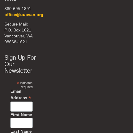
360-695-1891
office@uucvan.org
Secure Mail:
P.O. Box 1621
Vancouver, WA
98668-1621
Sign Up For
Our
Newsletter
*
indicates
required
Email
*
Address
First Name
Last Name