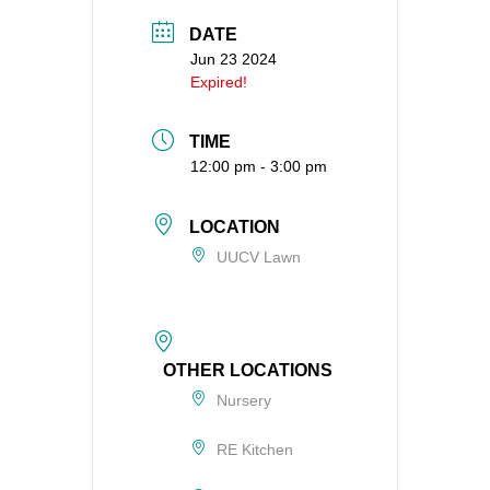
DATE
Jun 23 2024
Expired!
TIME
12:00 pm - 3:00 pm
LOCATION
UUCV Lawn
OTHER LOCATIONS
Nursery
RE Kitchen