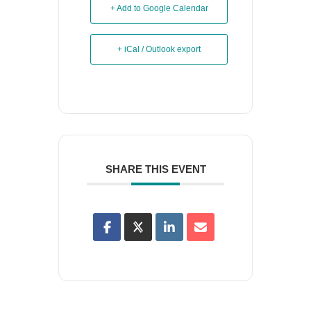
+ Add to Google Calendar
+ iCal / Outlook export
SHARE THIS EVENT