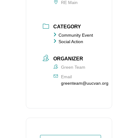
RE Main
CATEGORY
Community Event
Social Action
ORGANIZER
Green Team
Email
greenteam@uucvan.org