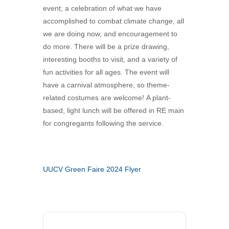
event; a celebration of what we have
360-695-1891
accomplished to combat climate change, all
office@uucvan.org
we are doing now, and encouragement to
Secure Mail:
do more. There will be a prize drawing,
P.O. Box 1621
interesting booths to visit, and a variety of
Vancouver, WA
fun activities for all ages. The event will
98668-1621
have a carnival atmosphere, so theme-
related costumes are welcome! A plant-
based, light lunch will be offered in RE main
for congregants following the service.
UUCV Green Faire 2024 Flyer