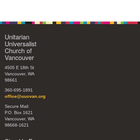
Unitarian
Universalist
Church of
Vancouver
4505 E 18th St
Vancouver, WA
98661
360-695-1891
office@uucvan.org
Secure Mail:
P.O. Box 1621
Vancouver, WA
98668-1621