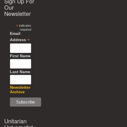
Sign Up For
Our
Newsletter
*
indicates
required
Email
*
Address
First Name
Last Name
Newsletter
Archive
Unitarian