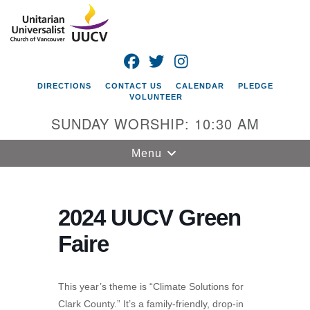
Search
Google
Search
for:
Map
FACEBOOK
TWITTER
INSTAGRAM
DIRECTIONS
CONTACT US
CALENDAR
PLEDGE
VOLUNTEER
SUNDAY WORSHIP: 10:30 AM
Toggle
Menu
navigation
Unitarian
Universalist
2024 UUCV Green
Church of
Faire
Vancouver
4505 E 18th St
Vancouver, WA
This year’s theme is “Climate Solutions for
98661
Clark County.” It’s a family-friendly, drop-in