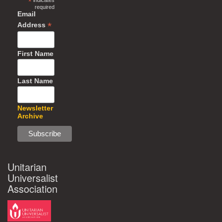
*
indicates
required
Email
*
Address
First Name
Last Name
Newsletter
Archive
Unitarian
Universalist
Association