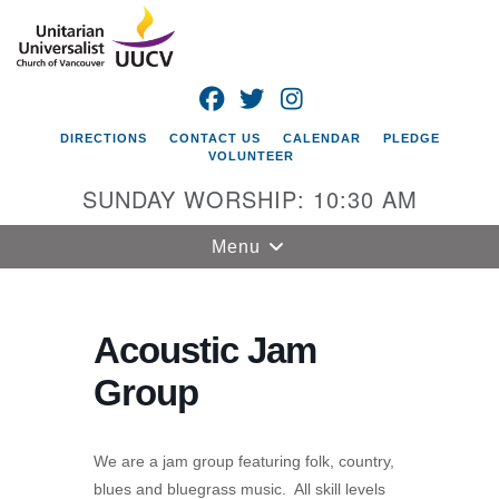
Search
Google
Search
for:
Map
FACEBOOK
TWITTER
INSTAGRAM
DIRECTIONS
CONTACT US
CALENDAR
PLEDGE
VOLUNTEER
SUNDAY WORSHIP: 10:30 AM
Toggle
Menu
navigation
Unitarian
Universalist
Acoustic Jam
Church of
Group
Vancouver
4505 E 18th St
Vancouver, WA
We are a jam group featuring folk, country,
98661
blues and bluegrass music. All skill levels