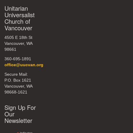
Unitarian
Universalist
Church of
Vancouver
4505 E 18th St
Vancouver, WA
98661
360-695-1891
office@uucvan.org
Secure Mail:
P.O. Box 1621
Vancouver, WA
98668-1621
Sign Up For
Our
Newsletter