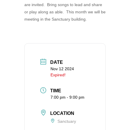
are invited. Bring songs to lead and share
360-695-1891
or play along as able. This month we will be
office@uucvan.org
meeting in the Sanctuary building.
Secure Mail:
P.O. Box 1621
Vancouver, WA
98668-1621
DATE
Nov 12 2024
Expired!
TIME
7:00 pm - 9:00 pm
LOCATION
Sanctuary