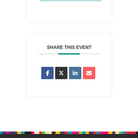
SHARE THIS EVENT