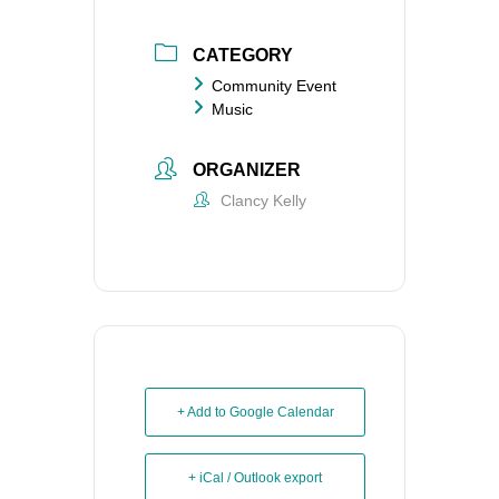
CATEGORY
Community Event
Music
ORGANIZER
Clancy Kelly
+ Add to Google Calendar
+ iCal / Outlook export