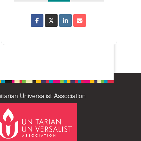
itarian Universalist Association