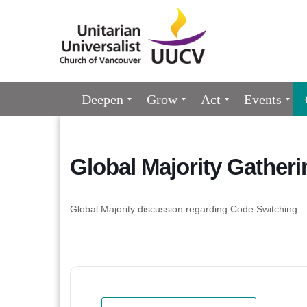
Google
Map
Main
Deepen
Grow
Act
Events
Navigation
Global Majority Gatheri
Global Majority discussion regarding Code Switching.