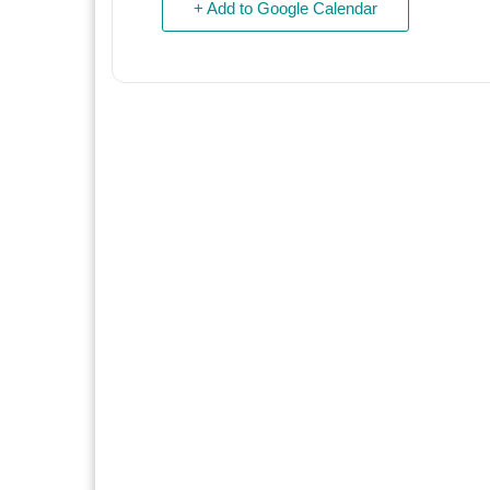
+ Add to Google Calendar