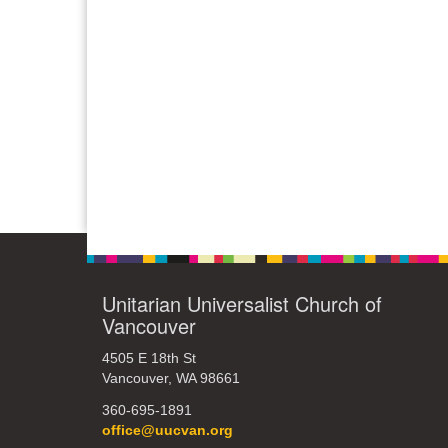
Unitarian Universalist Church of
Vancouver
4505 E 18th St
Vancouver, WA 98661
360-695-1891
office@uucvan.org