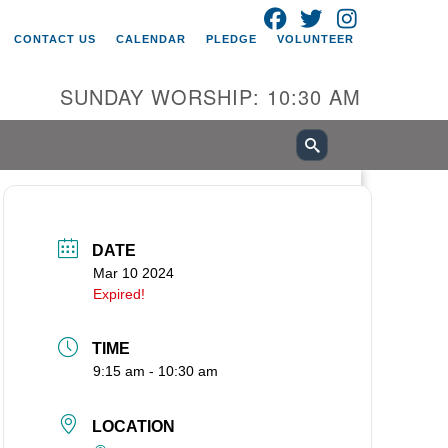
FACEBOOK
TWITTER
INSTAGRAM
itarian Universalist Church of
CONTACT US
CALENDAR
PLEDGE
VOLUNTEER
ancouver
05 E 18th St
SUNDAY WORSHIP: 10:30 AM
ncouver, WA 98661
0-695-1891
fice@uucvan.org
cure Mail:
O. Box 1621
DATE
ncouver, WA 98668-1621
Mar 10 2024
Expired!
TIME
9:15 am - 10:30 am
LOCATION