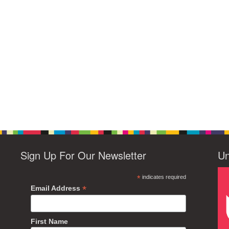
Sign Up For Our Newsletter
Un
*
indicates required
*
Email Address
First Name