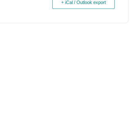
+ iCal / Outlook export