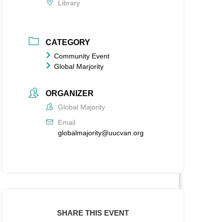
Library
CATEGORY
Community Event
Global Marjority
ORGANIZER
Global Majority
Email
globalmajority@uucvan.org
SHARE THIS EVENT