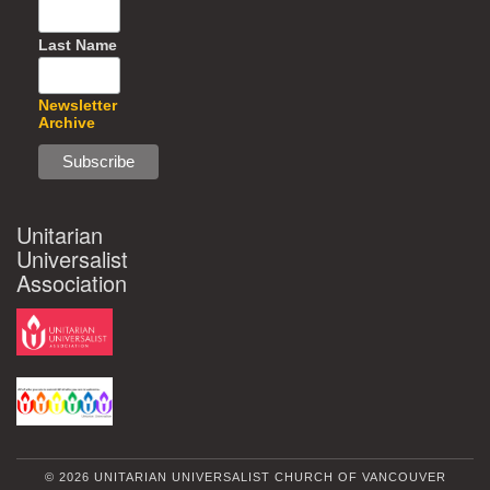
Last Name
Newsletter
Archive
Unitarian
Universalist
Association
© 2026 UNITARIAN UNIVERSALIST CHURCH OF VANCOUVER