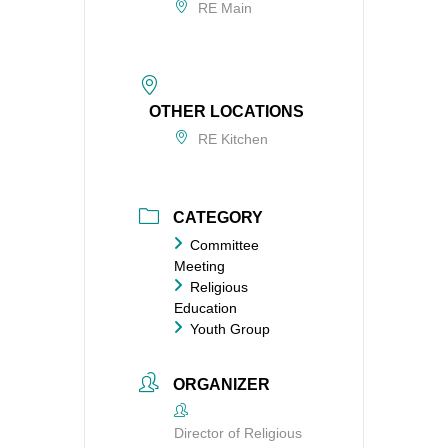
RE Main
OTHER LOCATIONS
RE Kitchen
CATEGORY
Committee
Meeting
Religious
Education
Youth Group
ORGANIZER
Director of Religious