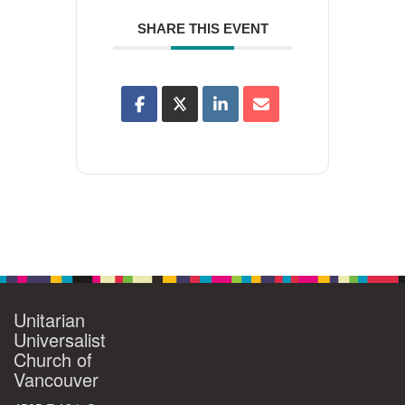
SHARE THIS EVENT
Unitarian
Universalist
Church of
Vancouver