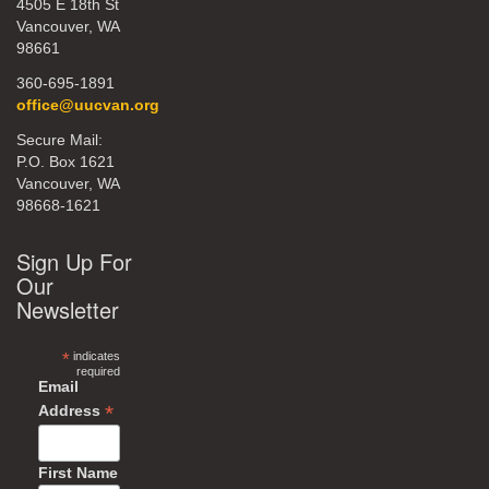
4505 E 18th St
Vancouver, WA
98661
360-695-1891
office@uucvan.org
Secure Mail:
P.O. Box 1621
Vancouver, WA
98668-1621
Sign Up For
Our
Newsletter
*
indicates
required
Email
*
Address
First Name