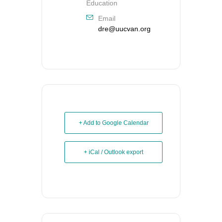
Education
Email
dre@uucvan.org
+ Add to Google Calendar
+ iCal / Outlook export