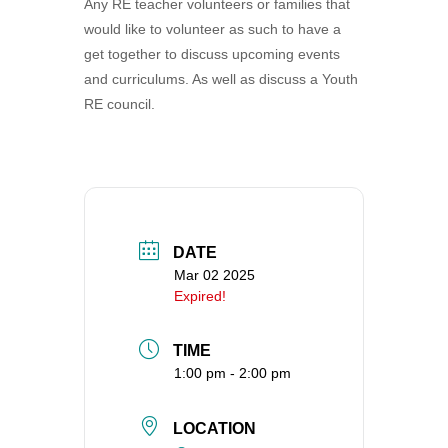
Any RE teacher volunteers or families that
360-695-1891
would like to volunteer as such to have a
office@uucvan.org
get together to discuss upcoming events
and curriculums. As well as discuss a Youth
Secure Mail:
RE council.
P.O. Box 1621
Vancouver, WA
98668-1621
DATE
Mar 02 2025
Expired!
TIME
1:00 pm - 2:00 pm
LOCATION