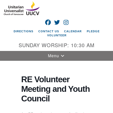
Search
Google
Search
for:
Map
FACEBOOK
TWITTER
INSTAGRAM
DIRECTIONS
CONTACT US
CALENDAR
PLEDGE
VOLUNTEER
SUNDAY WORSHIP: 10:30 AM
Toggle
Menu
navigation
Unitarian
Universalist
RE Volunteer
Church of
Meeting and Youth
Vancouver
Council
4505 E 18th St
Vancouver, WA
98661