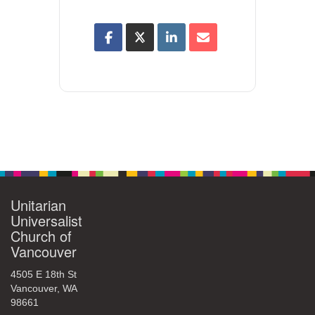
Unitarian
Universalist
Church of
Vancouver
4505 E 18th St
Vancouver, WA
98661