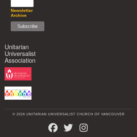
Newsletter
Archive
Unitarian
Universalist
Association
© 2026 UNITARIAN UNIVERSALIST CHURCH OF VANCOUVER
FACEBOOK
TWITTER
INSTAGRAM