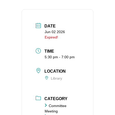
360-695-1891
office@uucvan.org
Secure Mail:
DATE
P.O. Box 1621
Jun 02 2026
Vancouver, WA
Expired!
98668-1621
TIME
5:30 pm - 7:00 pm
LOCATION
Library
CATEGORY
Committee
Meeting