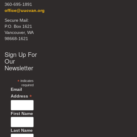
360-695-1891
office@uucvan.org
Secure Mail:
P.O. Box 1621
Vancouver, WA
98668-1621
Sign Up For
Our
Newsletter
*
indicates
required
Email
*
Address
First Name
Last Name