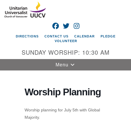
Search
Google
Search
for:
Map
FACEBOOK
TWITTER
INSTAGRAM
DIRECTIONS
CONTACT US
CALENDAR
PLEDGE
VOLUNTEER
SUNDAY WORSHIP: 10:30 AM
Toggle
Menu
navigation
Unitarian
Universalist
Worship Planning
Church of
Vancouver
Worship planning for July 5th with Global
4505 E 18th St
Majority.
Vancouver, WA
98661