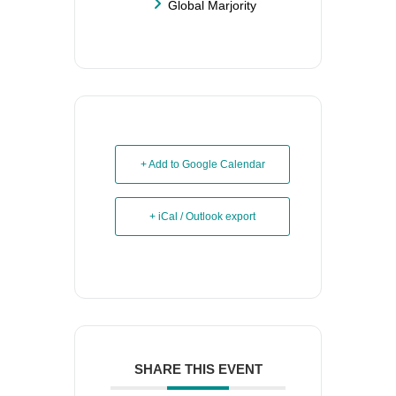
Global Marjority
+ Add to Google Calendar
+ iCal / Outlook export
SHARE THIS EVENT