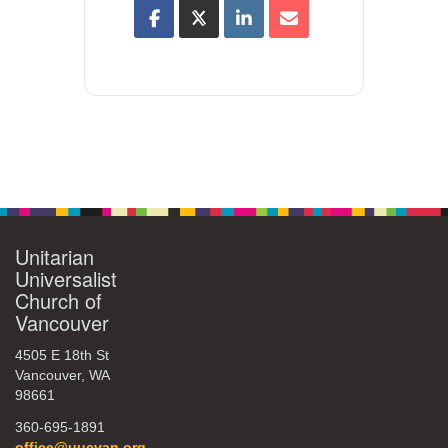
Unitarian
Universalist
Church of
Vancouver
4505 E 18th St
Vancouver, WA
98661
360-695-1891
office@uucvan.org