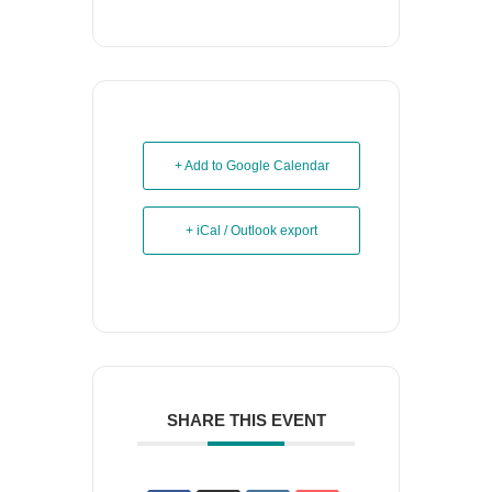
+ Add to Google Calendar
+ iCal / Outlook export
SHARE THIS EVENT