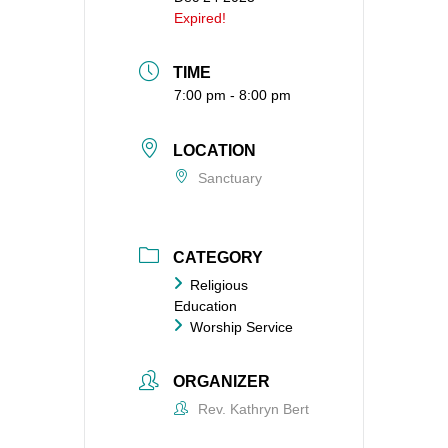
Expired!
TIME
7:00 pm - 8:00 pm
LOCATION
Sanctuary
CATEGORY
Religious
Education
Worship Service
ORGANIZER
Rev. Kathryn Bert