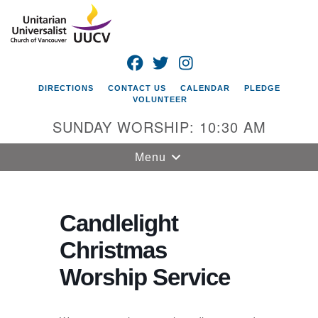
Search
Google
Search
for:
Map
FACEBOOK
TWITTER
INSTAGRAM
DIRECTIONS
CONTACT US
CALENDAR
PLEDGE
VOLUNTEER
SUNDAY WORSHIP: 10:30 AM
Toggle
Menu
navigation
Unitarian
Universalist
Candlelight
Church of
Christmas
Vancouver
Worship Service
4505 E 18th St
Vancouver, WA
98661