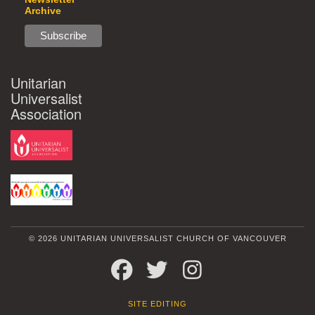
Archive
Unitarian
Universalist
Association
© 2026 UNITARIAN UNIVERSALIST CHURCH OF VANCOUVER
FACEBOOK
TWITTER
INSTAGRAM
SITE EDITING