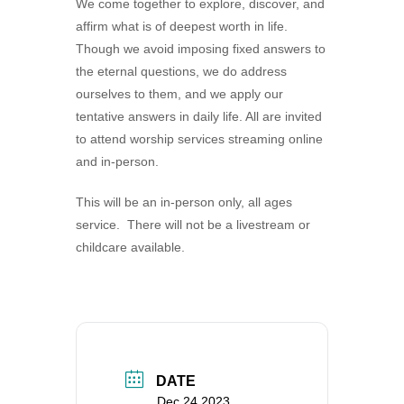
We come together to explore, discover, and
360-695-1891
affirm what is of deepest worth in life.
office@uucvan.org
Though we avoid imposing fixed answers to
the eternal questions, we do address
Secure Mail:
ourselves to them, and we apply our
P.O. Box 1621
tentative answers in daily life. All are invited
Vancouver, WA
to attend worship services streaming online
98668-1621
and in-person.
This will be an in-person only, all ages
service. There will not be a livestream or
childcare available.
DATE
Dec 24 2023