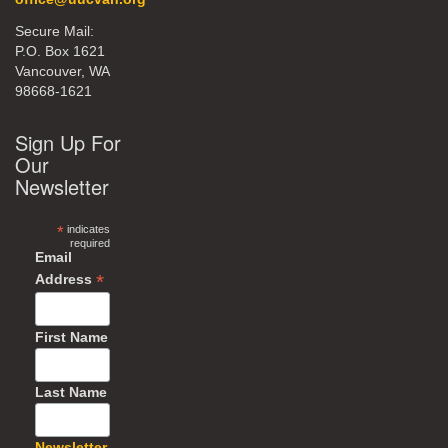
Secure Mail:
P.O. Box 1621
Vancouver, WA
98668-1621
Sign Up For
Our
Newsletter
*
indicates
required
Email
*
Address
First Name
Last Name
Newsletter