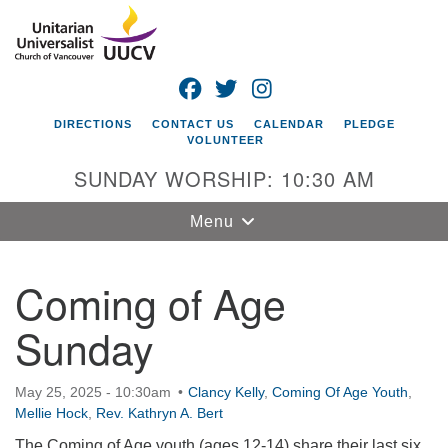
Search
Google
Search
for:
Map
FACEBOOK
TWITTER
INSTAGRAM
DIRECTIONS
CONTACT US
CALENDAR
PLEDGE
VOLUNTEER
SUNDAY WORSHIP: 10:30 AM
Toggle
Menu
navigation
Coming of Age
Unitarian
Universalist
Sunday
Church of
Vancouver
4505 E 18th St
May 25, 2025 - 10:30am
Clancy Kelly
,
Coming Of Age Youth
,
Mellie Hock
Vancouver, WA
,
Rev. Kathryn A. Bert
98661
The Coming of Age youth (ages 12-14) share their last six