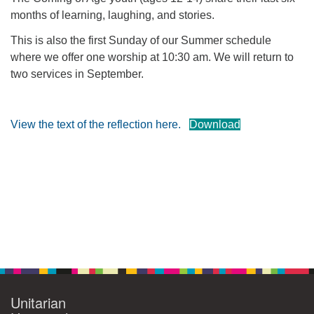
months of learning, laughing, and stories.
360-695-1891
office@uucvan.org
This is also the first Sunday of our Summer schedule
where we offer one worship at 10:30 am. We will return to
Secure Mail:
two services in September.
P.O. Box 1621
Vancouver, WA
98668-1621
View the text of the reflection here.
Download
Section
Navigation
Unitarian