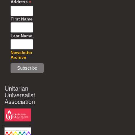
*
Address
First Name
Last Name
Newsletter
Archive
Unitarian
Universalist
Association