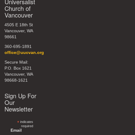
Universalist
Church of
Vancouver
4505 E 18th St
Vancouver, WA
98661
360-695-1891
office@uucvan.org
Secure Mail:
P.O. Box 1621
Vancouver, WA
98668-1621
Sign Up For
Our
Newsletter
*
indicates
required
Email