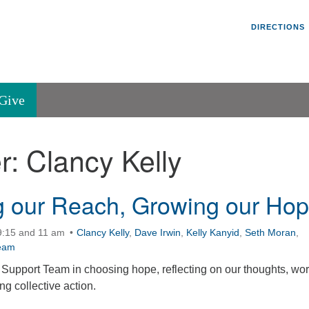
Un
Search
Search
DIRECTIONS
V
for:
45
Va
Give
36
of
r:
Clancy Kelly
Se
P.
Va
 our Reach, Growing our Ho
9:15 and 11 am
Clancy Kelly
,
Dave Irwin
,
Kelly Kanyid
,
Seth Moran
,
eam
Support Team in choosing hope, reflecting on our thoughts, wor
g collective action.