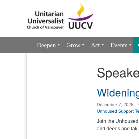
Google
Map
Main
Deepen
Grow
Act
Events
Navigation
Speake
Section
Navigation
Widening
December 7, 2025 - 
Unhoused Support T
Join the Unhoused 
and deeds and takin