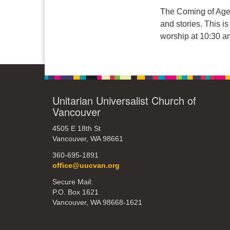
The Coming of Age y
and stories. This i
worship at 10:30 am
Unitarian Universalist Church of
Vancouver
4505 E 18th St
Vancouver, WA 98661
360-695-1891
office@uucvan.org
Secure Mail:
P.O. Box 1621
Vancouver, WA 98668-1621