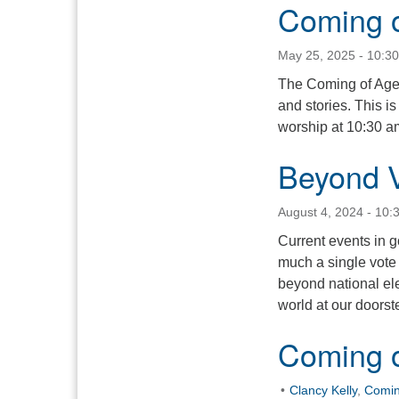
Coming 
May 25, 2025 - 10:3
The Coming of Age y
and stories. This i
worship at 10:30 am
Beyond V
August 4, 2024 - 10:
Current events in 
much a single vote
beyond national ele
world at our doorst
Coming 
Clancy Kelly
,
Comin