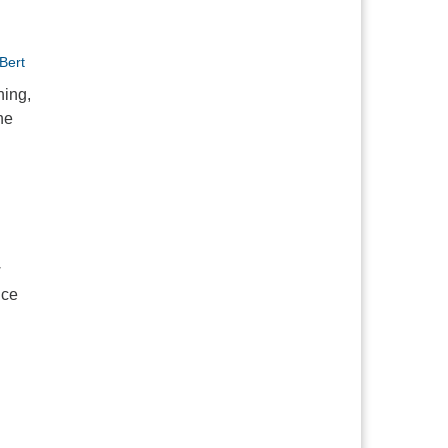
Bert
hing,
ne
w
nce