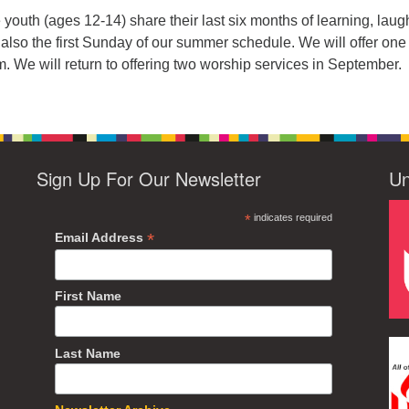
outh (ages 12-14) share their last six months of learning, laug
s also the first Sunday of our summer schedule. We will offer one
. We will return to offering two worship services in September.
Sign Up For Our Newsletter
Un
*
indicates required
*
Email Address
First Name
Last Name