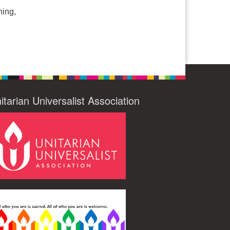
hing,
itarian Universalist Association