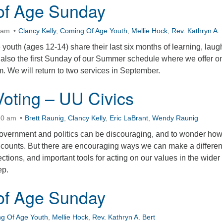
of Age Sunday
0am
Clancy Kelly
,
Coming Of Age Youth
,
Mellie Hock
,
Rev. Kathryn A. 
outh (ages 12-14) share their last six months of learning, laug
s also the first Sunday of our Summer schedule where we offer o
. We will return to two services in September.
oting – UU Civics
30 am
Brett Raunig
,
Clancy Kelly
,
Eric LaBrant
,
Wendy Raunig
government and politics can be discouraging, and to wonder ho
 counts. But there are encouraging ways we can make a differe
ctions, and important tools for acting on our values in the wider
ep.
of Age Sunday
g Of Age Youth
,
Mellie Hock
,
Rev. Kathryn A. Bert