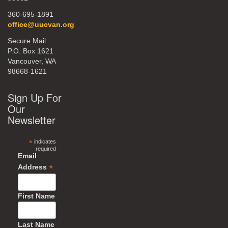
360-695-1891
office@uucvan.org
Secure Mail:
P.O. Box 1621
Vancouver, WA
98668-1621
Sign Up For
Our
Newsletter
*
indicates
required
Email
*
Address
First Name
Last Name