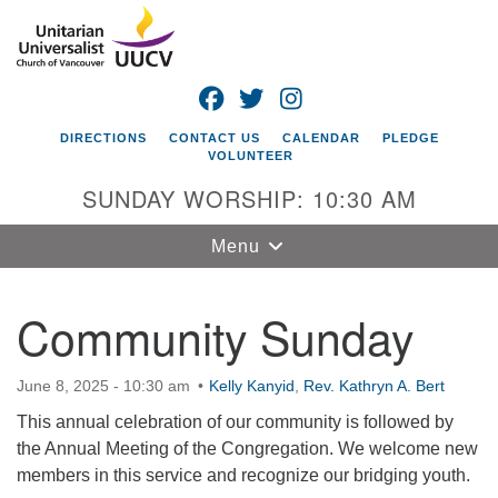
Search
Google
Search
for:
Map
FACEBOOK
TWITTER
INSTAGRAM
DIRECTIONS
CONTACT US
CALENDAR
PLEDGE
VOLUNTEER
SUNDAY WORSHIP: 10:30 AM
Toggle
Menu
navigation
Community Sunday
Unitarian
Universalist
Church of
June 8, 2025 - 10:30 am
Kelly Kanyid
,
Rev. Kathryn A. Bert
Vancouver
This annual celebration of our community is followed by
4505 E 18th St
the Annual Meeting of the Congregation. We welcome new
Vancouver, WA
members in this service and recognize our bridging youth.
98661