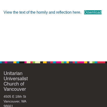
360-695-1891
office@uucvan.org
View the text of the homily and reflection here.
Download
Secure Mail:
P.O. Box 1621
Vancouver, WA
98668-1621
Section
Navigation
Unitarian
Universalist
Church of
Vancouver
4505 E 18th St
Vancouver, WA
98661