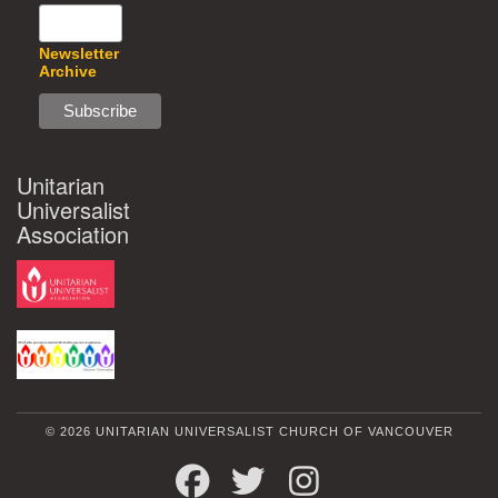
Newsletter
Archive
Unitarian
Universalist
Association
© 2026 UNITARIAN UNIVERSALIST CHURCH OF VANCOUVER
FACEBOOK
TWITTER
INSTAGRAM