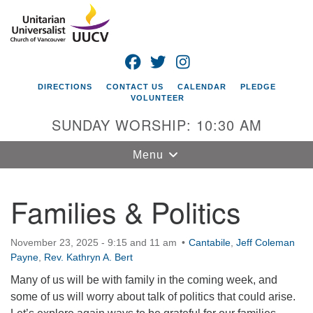
Search
Google
Search
for:
Map
FACEBOOK
TWITTER
INSTAGRAM
DIRECTIONS
CONTACT US
CALENDAR
PLEDGE
VOLUNTEER
SUNDAY WORSHIP: 10:30 AM
Toggle
Menu
navigation
Families & Politics
Unitarian
Universalist
Church of
November 23, 2025 - 9:15 and 11 am
Cantabile
,
Jeff Coleman
Vancouver
Payne
,
Rev. Kathryn A. Bert
4505 E 18th St
Many of us will be with family in the coming week, and
Vancouver, WA
some of us will worry about talk of politics that could arise.
98661