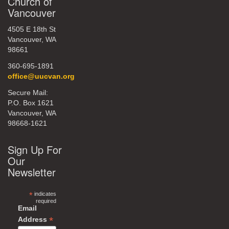
Church of
Vancouver
4505 E 18th St
Vancouver, WA
98661
360-695-1891
office@uucvan.org
Secure Mail:
P.O. Box 1621
Vancouver, WA
98668-1621
Sign Up For
Our
Newsletter
*
indicates
required
Email
*
Address