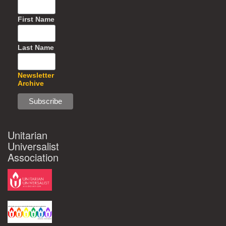
First Name
Last Name
Newsletter
Archive
Unitarian
Universalist
Association