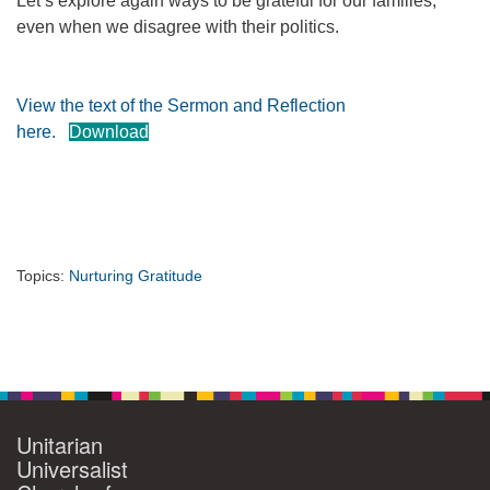
Let’s explore again ways to be grateful for our families,
even when we disagree with their politics.
360-695-1891
office@uucvan.org
Secure Mail:
View the text of the Sermon and Reflection
P.O. Box 1621
here.
Download
Vancouver, WA
98668-1621
Topics:
Nurturing Gratitude
Section
Navigation
Unitarian
Universalist