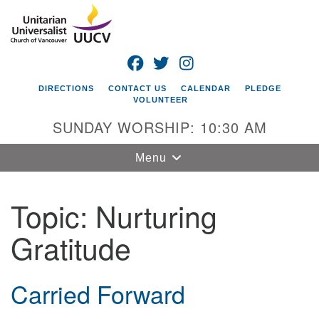
Search
Google
Search
for:
Map
FACEBOOK
TWITTER
INSTAGRAM
DIRECTIONS
CONTACT US
CALENDAR
PLEDGE
VOLUNTEER
SUNDAY WORSHIP: 10:30 AM
Toggle
Menu
navigation
Topic:
Nurturing
Unitarian
Universalist
Gratitude
Church of
Vancouver
4505 E 18th St
Carried Forward
Vancouver, WA
98661