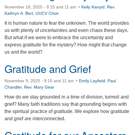
November 16, 2025 - 9:15 and 11 am
Kelly Kanyid
,
Rev.
Kathryn A. Bert
,
UUCV Choir
It is human nature to fear the unknown. The world provides
us with plenty of uncertainties and even chaos these days.
But what if we were to embrace the uncertainty and
express gratitude for the mystery? How might that change
us and the world?
Gratitude and Grief
November 9, 2025 - 9:15 and 11 am
Emily Layfield
,
Paul
Chandler
,
Rev. Mary Gear
How do we stay grounded in a time of division, turmoil and
grief? Many faith traditions say that grounding begins with
the spiritual practice of gratitude. We explore how gratitude
and grief are interconnected.