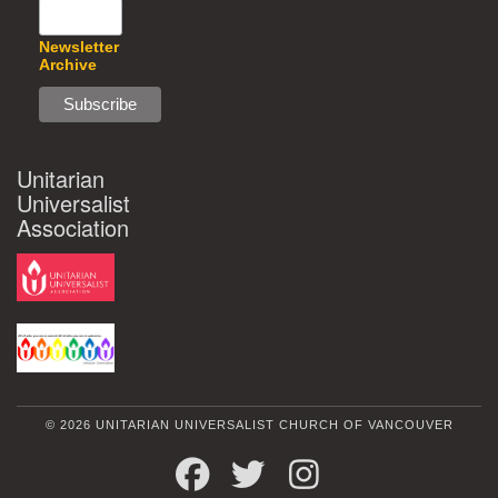
Newsletter
Archive
Unitarian
Universalist
Association
© 2026 UNITARIAN UNIVERSALIST CHURCH OF VANCOUVER
FACEBOOK
TWITTER
INSTAGRAM