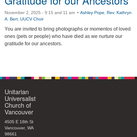
Gratitude for our Ancestors
November 2, 2025 - 9:15 and 11 am
Ashley Pope
,
Rev. Kathryn
A. Bert
,
UUCV Choir
You are invited to bring photographs or momentos of loved
ones (pets or people) who have died as we nurture our
gratitude for our ancestors.
Section
Navigation
Unitarian
Universalist
Church of
Vancouver
4505 E 18th St
Vancouver, WA
98661