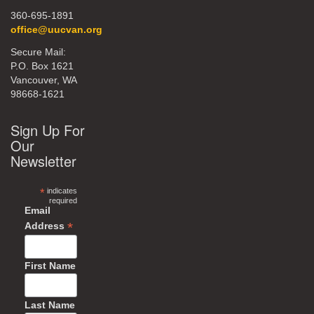
360-695-1891
office@uucvan.org
Secure Mail:
P.O. Box 1621
Vancouver, WA
98668-1621
Sign Up For
Our
Newsletter
*
indicates
required
Email
*
Address
First Name
Last Name