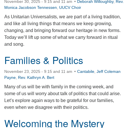
November 30, 2025 - 9:15 and 11 am
Deborah Willoughby
,
Rev.
360-695-1891
Monica Jacobson Tennessen
,
UUCV Choir
office@uucvan.org
As Unitarian Universalists, we are part of a living tradition,
and like all living things that means we keep growing,
Secure Mail:
changing, and bringing forward our heritage in new forms.
P.O. Box 1621
Today we’ll lift up some of what we carry forward in ritual
Vancouver, WA
and song.
98668-1621
Families & Politics
November 23, 2025 - 9:15 and 11 am
Cantabile
,
Jeff Coleman
Payne
,
Rev. Kathryn A. Bert
Many of us will be with family in the coming week, and
some of us will worry about talk of politics that could arise.
Let’s explore again ways to be grateful for our families,
even when we disagree with their politics.
Welcoming the Mystery