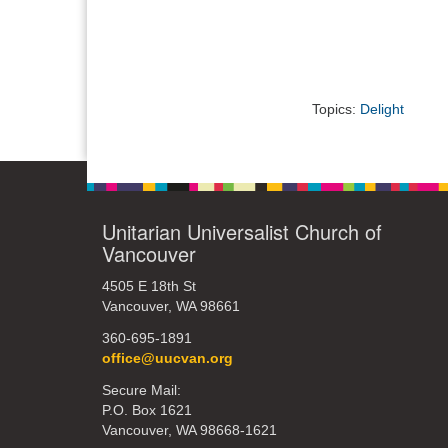
Topics:
Delight
Unitarian Universalist Church of
Vancouver
4505 E 18th St
Vancouver, WA 98661
360-695-1891
office@uucvan.org
Secure Mail:
P.O. Box 1621
Vancouver, WA 98668-1621