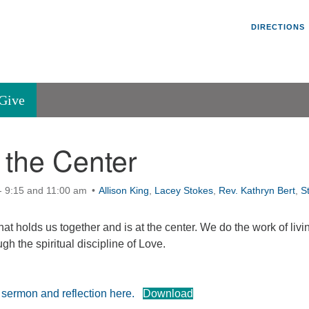
Un
Search
Search
DIRECTIONS
V
for:
45
Va
Give
36
of
 the Center
Se
P.
Va
- 9:15 and 11:00 am
Allison King
,
Lacey Stokes
,
Rev. Kathryn Bert
,
S
hat holds us together and is at the center. We do the work of livi
gh the spiritual discipline of Love.
e sermon and reflection here.
Download