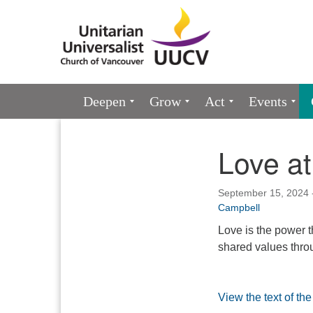
Google
Map
Main
Deepen
Grow
Act
Events
Navigation
Love at
Section
Navigation
September 15, 2024 
Campbell
Love is the power t
shared values throu
View the text of th