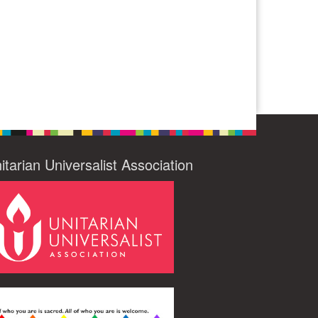
itarian Universalist Association