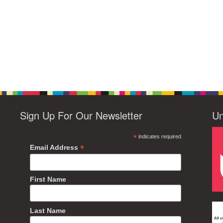
Sign Up For Our Newsletter
Un
*
indicates required
*
Email Address
First Name
Last Name