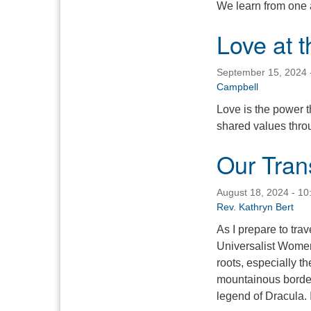
We learn from one a
Love at 
September 15, 2024 
Campbell
Love is the power t
shared values throu
Our Tran
August 18, 2024 - 1
Rev. Kathryn Bert
As I prepare to trav
Universalist Women
roots, especially t
mountainous borders
legend of Dracula. 