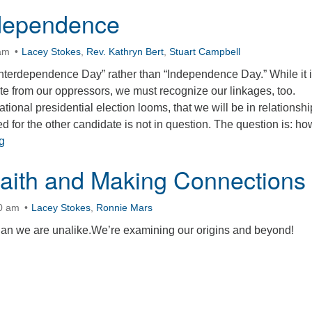
rdependence
 am
Lacey Stokes
,
Rev. Kathryn Bert
,
Stuart Campbell
 “Interdependence Day” rather than “Independence Day.” While it 
te from our oppressors, we must recognize our linkages, too.
tional presidential election looms, that we will be in relationshi
d for the other candidate is not in question. The question is: h
On Interdependence
g
Faith and Making Connections
30 am
Lacey Stokes
,
Ronnie Mars
han we are unalike.We’re examining our origins and beyond!