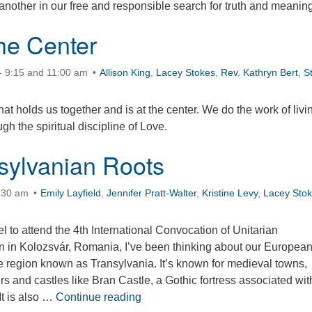
nother in our free and responsible search for truth and meaning
the Center
- 9:15 and 11:00 am
Allison King
,
Lacey Stokes
,
Rev. Kathryn Bert
,
S
hat holds us together and is at the center. We do the work of livi
gh the spiritual discipline of Love.
sylvanian Roots
0:30 am
Emily Layfield
,
Jennifer Pratt-Walter
,
Kristine Levy
,
Lacey Sto
el to attend the 4th International Convocation of Unitarian
 in Kolozsvár, Romania, I’ve been thinking about our Europea
he region known as Transylvania. It’s known for medieval towns,
 and castles like Bran Castle, a Gothic fortress associated wit
Our Transylvanian Roots
It is also …
Continue reading