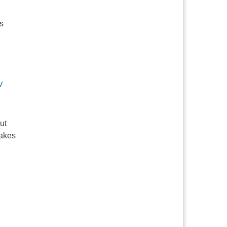
s
V
ut
makes
lding Space for Differences