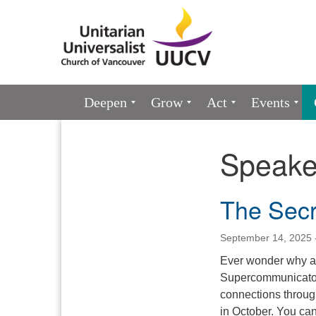
Google
Map
Main
Deepen
Grow
Act
Events
Navigation
Speake
Section
Navigation
The Secr
September 14, 2025 
Ever wonder why a 
Supercommunicators
connections throug
in October. You can