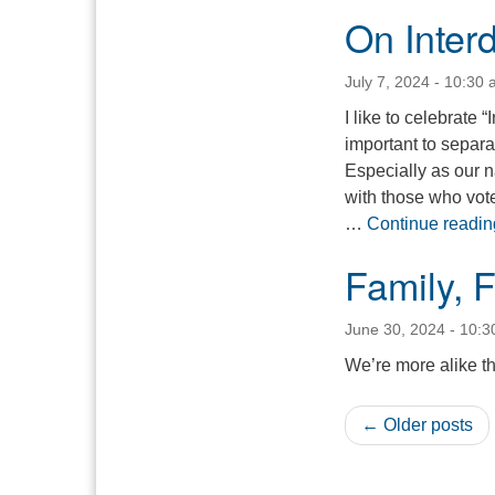
On Inte
July 7, 2024 - 10:30
I like to celebrate
important to separa
Especially as our na
with those who vote
…
Continue readin
Family, 
June 30, 2024 - 10:
We’re more alike t
← Older posts