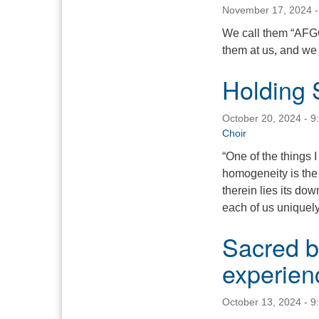
November 17, 2024 -
We call them “AFGO”
them at us, and we
Holding 
October 20, 2024 - 9
Choir
“One of the things I
homogeneity is the f
therein lies its do
each of us unique
Sacred be
experien
October 13, 2024 - 9