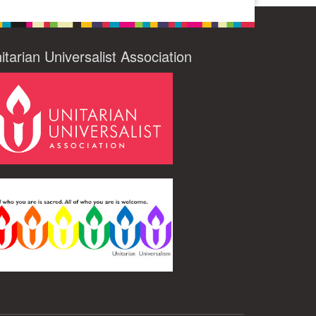
itarian Universalist Association