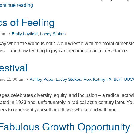
The Secret Language of Connection
ontinue reading
cs of Feeling
0 am
Emily Layfield
,
Lacey Stokes
 okay when the world is not? We’ll wrestle with the moral dimensi
mes—and how tending to joy can become an act of resistance.
estival
 and 11:00 am
Ashley Pope
,
Lacey Stokes
,
Rev. Kathryn A. Bert
,
UUC
 ages celebrates diversity, equity, and inclusion – a radical act 
ated in 1923 and, unfortunately, a radical act a century later. Yo
owers to represent yourself and those who attend with you.
Fabulous Growth Opportunity