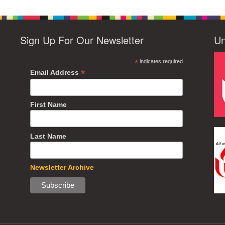
Sign Up For Our Newsletter
Un
*
indicates required
*
Email Address
First Name
Last Name
Newsletter Archive