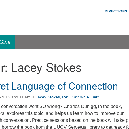
Un
Search
Search
DIRECTIONS
V
for:
45
Va
Give
36
of
r:
Lacey Stokes
Se
P.
Va
et Language of Connection
- 9:15 and 11 am
Lacey Stokes
,
Rev. Kathryn A. Bert
conversation went SO wrong? Charles Duhigg, in the book,
, explores this topic, and helps us learn how to improve our
h conversation. Practice sessions based on the book will take p
 borrow the book from the UUCV Servetus library to get ready f