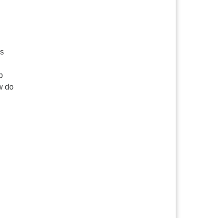
is
p
ow do