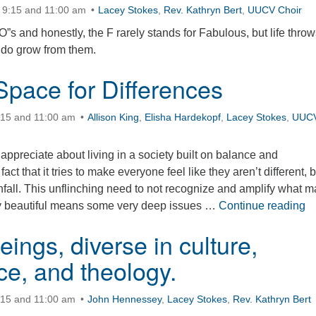
 9:15 and 11:00 am
Lacey Stokes
,
Rev. Kathryn Bert
,
UUCV Choir
s and honestly, the F rarely stands for Fabulous, but life throw
 do grow from them.
Space for Differences
:15 and 11:00 am
Allison King
,
Elisha Hardekopf
,
Lacey Stokes
,
UUC
 appreciate about living in a society built on balance and
act that it tries to make everyone feel like they aren’t different, b
wnfall. This unflinching need to not recognize and amplify what 
Ho
ly beautiful means some very deep issues …
Continue reading
ings, diverse in culture,
ce, and theology.
:15 and 11:00 am
John Hennessey
,
Lacey Stokes
,
Rev. Kathryn Bert