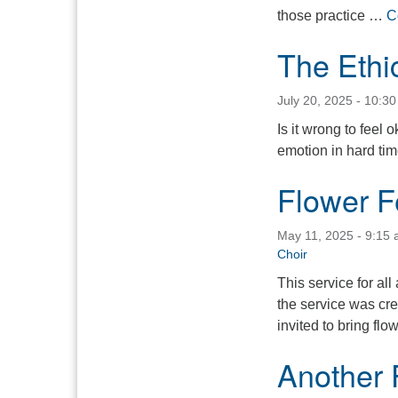
those practice …
C
The Ethi
July 20, 2025 - 10:3
Is it wrong to feel
emotion in hard ti
Flower F
May 11, 2025 - 9:15
Choir
This service for all
the service was cre
invited to bring fl
Another 