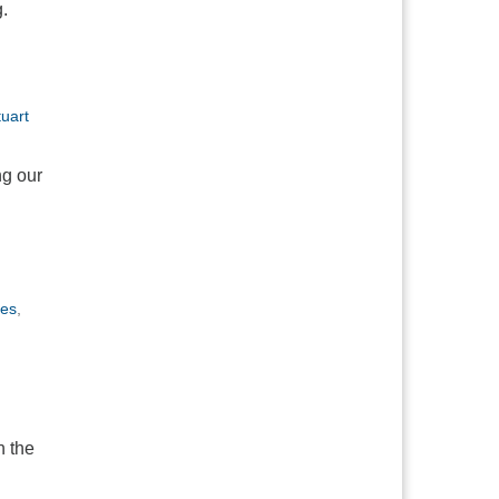
.
tuart
ng our
kes
,
n
h the