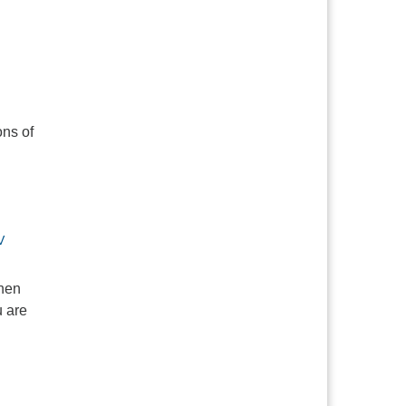
ons of
V
when
u are