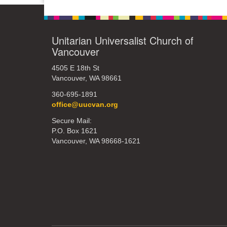
Unitarian Universalist Church of
Vancouver
4505 E 18th St
Vancouver, WA 98661
360-695-1891
office@uucvan.org
Secure Mail:
P.O. Box 1621
Vancouver, WA 98668-1621