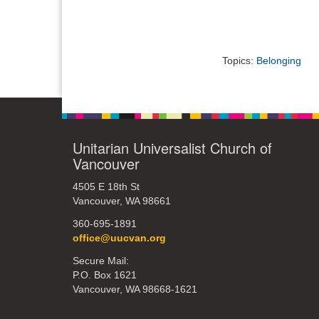
Topics:
Belonging
Unitarian Universalist Church of
Vancouver
4505 E 18th St
Vancouver, WA 98661
360-695-1891
office@uucvan.org
Secure Mail:
P.O. Box 1621
Vancouver, WA 98668-1621