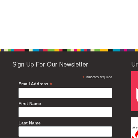
Sign Up For Our Newsletter
Un
*
indicates required
*
Email Address
First Name
Last Name