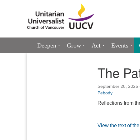
Google
Map
Main
Deepen
Grow
Act
Events
Navigation
The Pat
Section
Navigation
September 28, 2025 
Pebody
Reflections from t
View the text of the