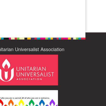
itarian Universalist Association