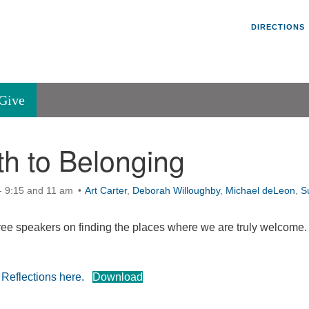
Un
Search
Search
DIRECTIONS
V
for:
45
Va
Give
36
of
h to Belonging
Se
P.
Va
- 9:15 and 11 am
Art Carter
,
Deborah Willoughby
,
Michael deLeon
,
S
hree speakers on finding the places where we are truly welcome.
 Reflections here.
Download