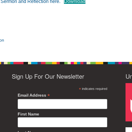
e Sermon and Reflection here.
Download
ion
Sign Up For Our Newsletter
Un
*
indicates required
*
Email Address
First Name