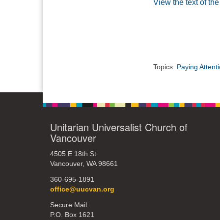
View the text of th
Topics:
Paying Attent
Unitarian Universalist Church of
Vancouver
4505 E 18th St
Vancouver, WA 98661
360-695-1891
office@uucvan.org
Secure Mail:
P.O. Box 1621