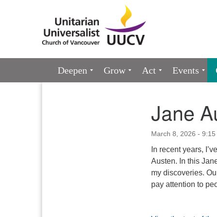
Google
Map
Main
Deepen
Grow
Act
Events
Navigation
Jane A
Section
Navigation
March 8, 2026 - 9:15
In recent years, I’
Austen. In this Jan
my discoveries. Ou
pay attention to pe