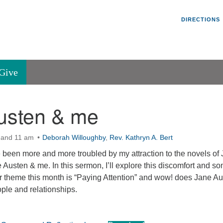
Un
Search
Search
DIRECTIONS
V
for:
45
Va
Give
36
of
usten & me
Se
P.
Va
 and 11 am
Deborah Willoughby
,
Rev. Kathryn A. Bert
ve been more and more troubled by my attraction to the novels of
e Austen & me. In this sermon, I’ll explore this discomfort and so
r theme this month is “Paying Attention” and wow! does Jane A
ople and relationships.