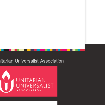
itarian Universalist Association