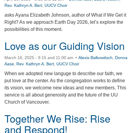
Rev. Kathryn A. Bert
,
UUCV Choir
360-695-1891
office@uucvan.org
asks Ayana Elizabeth Johnson, author of What if We Get it
Right? As we approach Earth Day 2026, let’s explore the
Secure Mail:
possibilities of this moment.
P.O. Box 1621
Vancouver, WA
Love as our Guiding Vision
98668-1621
March 16, 2025 - 9:15 and 11:00 am
Alexis Balkowitsch
,
Donna
Aase
,
Rev. Kathryn A. Bert
,
UUCV Choir
When we adopted new languge to describe our faith, we
put love at the center. As the congregation works to define
its vision, we welcome new ideas and new members. This
service is all about generosity and the future of the UU
Church of Vancouver.
Together We Rise: Rise
and Respond!