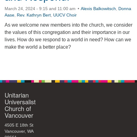
March 24, 2024 - 9:15 and 11:00 am
Alexis Balkowitsch
,
Donna
Aase
,
Rev. Kathryn Bert
,
UUCV Choir
As we welcome new members into the church, we consider
the values of this congregation and their importance in our
lives. How do we respond to a world in need? How can we
make the world a better place?
Section
Navigation
Unitarian
Universalist
Church of
Vancouver
4505 E 18th St
Vancouver, WA