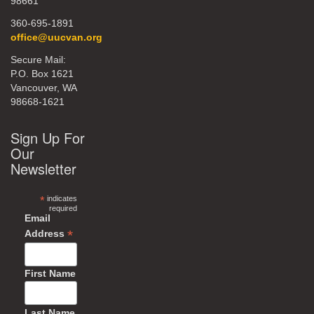
98661
360-695-1891
office@uucvan.org
Secure Mail:
P.O. Box 1621
Vancouver, WA
98668-1621
Sign Up For
Our
Newsletter
*
indicates
required
Email
*
Address
First Name
Last Name