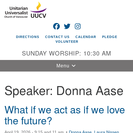
Search
Google
Search
for:
Map
FACEBOOK
TWITTER
INSTAGRAM
DIRECTIONS
CONTACT US
CALENDAR
PLEDGE
VOLUNTEER
SUNDAY WORSHIP: 10:30 AM
Toggle
Menu
navigation
Speaker:
Donna Aase
Unitarian
Universalist
Church of
Vancouver
What if we act as if we love
the future?
4505 E 18th St
Vancouver, WA
98661
April 19, 2026 - 9:15 and 11 am
Donna Aase
,
Laura Nissen
,