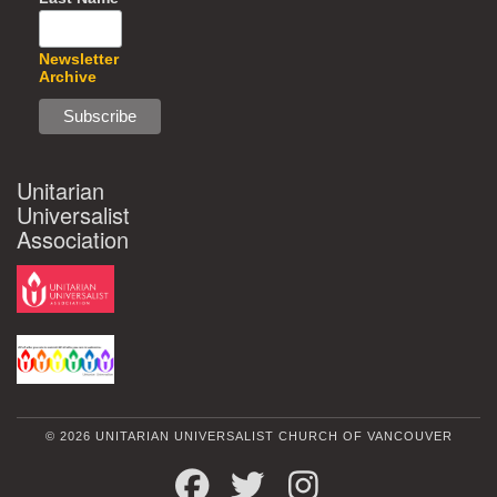
Newsletter
Archive
Unitarian
Universalist
Association
© 2026 UNITARIAN UNIVERSALIST CHURCH OF VANCOUVER
FACEBOOK
TWITTER
INSTAGRAM