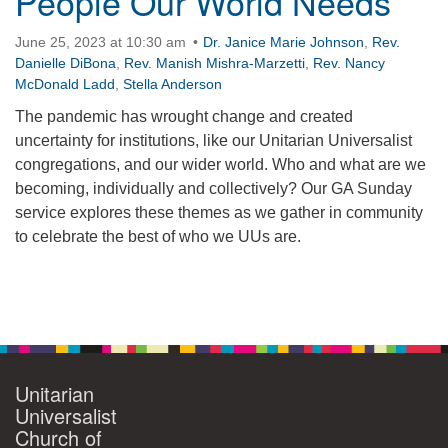
People Our World Needs
360-695-1891
June 25, 2023 at 10:30 am
Dr. Janice Marie Johnson
,
Rev.
office@uucvan.org
Danielle DiBona
,
Rev. Manish Mishra-Marzetti
,
Rev. Nancy
McDonald Ladd
,
Stella Anderson
Secure Mail:
P.O. Box 1621
The pandemic has wrought change and created
Vancouver, WA
uncertainty for institutions, like our Unitarian Universalist
98668-1621
congregations, and our wider world. Who and what are we
becoming, individually and collectively? Our GA Sunday
service explores these themes as we gather in community
to celebrate the best of who we UUs are.
Section
Navigation
Unitarian
Universalist
Church of