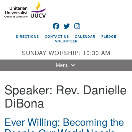
Search
Google
Search
for:
Map
FACEBOOK
TWITTER
INSTAGRAM
DIRECTIONS
CONTACT US
CALENDAR
PLEDGE
VOLUNTEER
SUNDAY WORSHIP: 10:30 AM
Toggle
Menu
navigation
Speaker:
Rev. Danielle
Unitarian
Universalist
DiBona
Church of
Vancouver
4505 E 18th St
Ever Willing: Becoming the
Vancouver, WA
98661