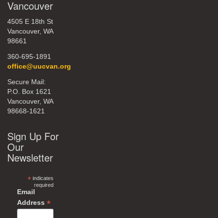
Vancouver
4505 E 18th St
Vancouver, WA
98661
360-695-1891
office@uucvan.org
Secure Mail:
P.O. Box 1621
Vancouver, WA
98668-1621
Sign Up For
Our
Newsletter
*
indicates
required
Email
*
Address