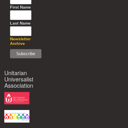
First Name
Last Name
Newsletter
Archive
Unitarian
Universalist
Association