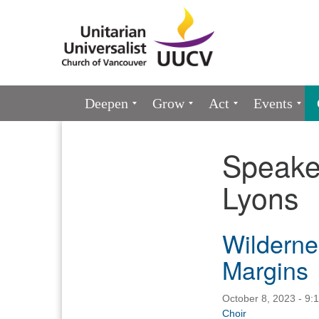
Google
Map
Main
Deepen
Grow
Act
Events
Navigation
Speake
Section
Navigation
Lyons
Wildernes
Margins
October 8, 2023 - 9:
Choir