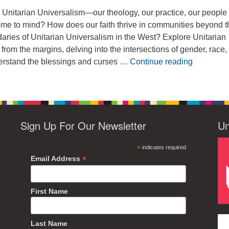
Unitarian Universalism—our theology, our practice, our peopl
me to mind? How does our faith thrive in communities beyond t
aries of Unitarian Universalism in the West? Explore Unitarian
 from the margins, delving into the intersections of gender, race,
Wilderness
nderstand the blessings and curses …
Continue reading
Sign Up For Our Newsletter
Un
*
indicates required
*
Email Address
First Name
Last Name