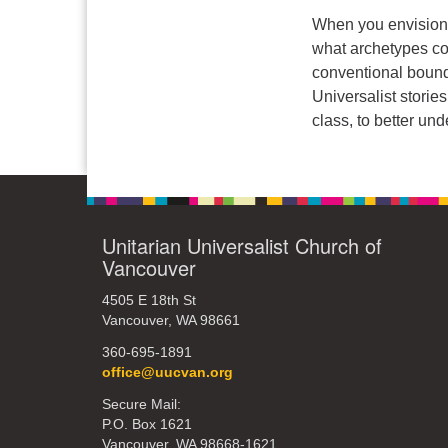
When you envision 
what archetypes co
conventional bound
Universalist stories
class, to better u
Unitarian Universalist Church of
Vancouver
4505 E 18th St
Vancouver, WA 98661
360-695-1891
office@uucvan.org
Secure Mail:
P.O. Box 1621
Vancouver, WA 98668-1621