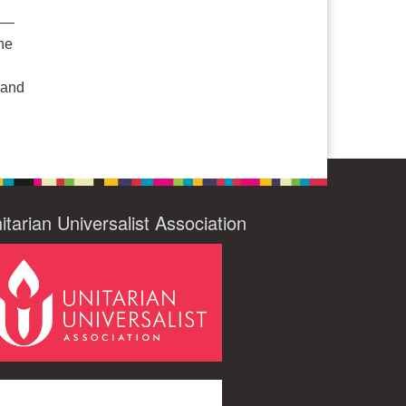
e —
he
 and
 Ministries: Our Faith on the Margins
itarian Universalist Association