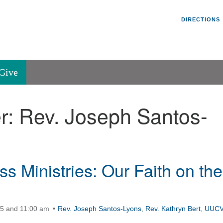
Un
Search
Search
DIRECTIONS
V
for:
45
Va
Give
36
of
r:
Rev. Joseph Santos-
Se
P.
Va
s Ministries: Our Faith on the
15 and 11:00 am
Rev. Joseph Santos-Lyons
,
Rev. Kathryn Bert
,
UUC