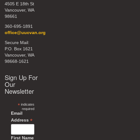
4505 E 18th St
Vancouver, WA
98661
360-695-1891
office@uucvan.org
Secure Mail:
P.O. Box 1621
Vancouver, WA
98668-1621
Sign Up For
Our
Newsletter
*
indicates
required
Email
*
Address
First Name