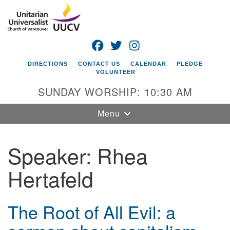
Search
Google
Search
for:
Map
FACEBOOK
TWITTER
INSTAGRAM
DIRECTIONS
CONTACT US
CALENDAR
PLEDGE
VOLUNTEER
SUNDAY WORSHIP: 10:30 AM
Toggle
Menu
navigation
Speaker:
Rhea
Unitarian
Universalist
Hertafeld
Church of
Vancouver
4505 E 18th St
The Root of All Evil: a
Vancouver, WA
98661