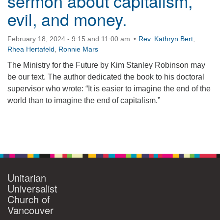
sermon about capitalism,
evil, and money.
360-695-1891
office@uucvan.org
February 18, 2024 - 9:15 and 11:00 am
Rev. Kathryn Bert
,
Secure Mail:
Rhea Hertafeld
,
Ronnie Mars
P.O. Box 1621
The Ministry for the Future by Kim Stanley Robinson may
Vancouver, WA
be our text. The author dedicated the book to his doctoral
98668-1621
supervisor who wrote: “It is easier to imagine the end of the
world than to imagine the end of capitalism.”
Section
Navigation
Unitarian
Universalist
Church of
Vancouver