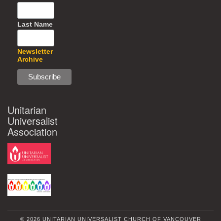
Last Name
Newsletter
Archive
Unitarian
Universalist
Association
© 2026 UNITARIAN UNIVERSALIST CHURCH OF VANCOUVER