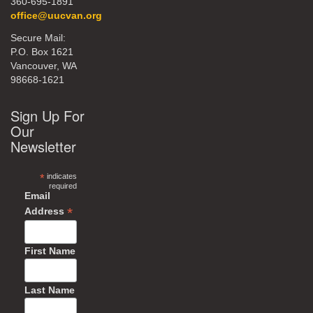
360-695-1891
office@uucvan.org
Secure Mail:
P.O. Box 1621
Vancouver, WA
98668-1621
Sign Up For
Our
Newsletter
*
indicates
required
Email
*
Address
First Name
Last Name