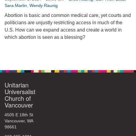
Sara Martin
,
Wendy Raunig
360-695-1891
office@uucvan.org
Abortion is basic and common medical care, yet courts and
politicians are unjustly restricting access in much of the
Secure Mail:
U.S. How can we expand access and create a world in
P.O. Box 1621
which abortion is seen as a blessing?
Vancouver, WA
98668-1621
Section
Navigation
Unitarian
Universalist
Church of
Vancouver
4505 E 18th St
Vancouver, WA
98661