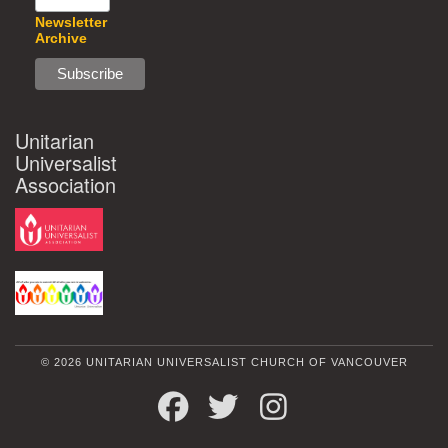
Newsletter
Archive
Unitarian
Universalist
Association
© 2026 UNITARIAN UNIVERSALIST CHURCH OF VANCOUVER
FACEBOOK
TWITTER
INSTAGRAM