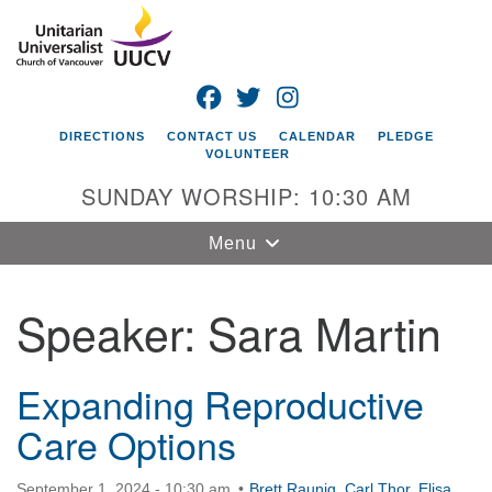
Search
Google
Search
for:
Map
FACEBOOK
TWITTER
INSTAGRAM
DIRECTIONS
CONTACT US
CALENDAR
PLEDGE
VOLUNTEER
SUNDAY WORSHIP: 10:30 AM
Toggle
Menu
navigation
Speaker:
Sara Martin
Unitarian
Universalist
Church of
Vancouver
Expanding Reproductive
Care Options
4505 E 18th St
Vancouver, WA
98661
September 1, 2024 - 10:30 am
Brett Raunig
,
Carl Thor
,
Elisa
,