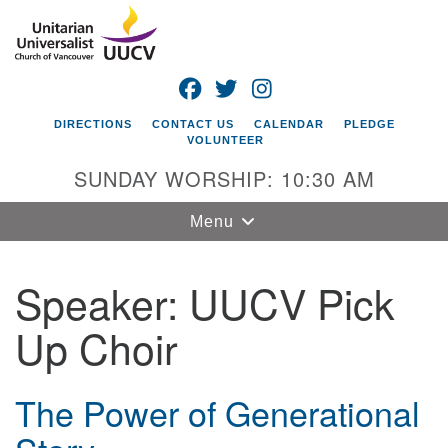
Search
Google
Search
for:
Map
FACEBOOK
TWITTER
INSTAGRAM
DIRECTIONS
CONTACT US
CALENDAR
PLEDGE
VOLUNTEER
SUNDAY WORSHIP: 10:30 AM
Toggle
Menu
navigation
Speaker:
UUCV Pick
Unitarian
Universalist
Up Choir
Church of
Vancouver
4505 E 18th St
The Power of Generational
Vancouver, WA
98661