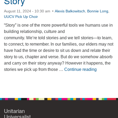
Story
360-695-1891
August 11, 2024 - 10:30 am
Alexis Balkowitsch
,
Bonnie Long
,
office@uucvan.org
UUCV Pick Up Choir
Secure Mail:
“Story” is one of the more powerful tools we humans use in
P.O. Box 1621
building relationship, culture and
Vancouver, WA
community. We’re told stories and we tell stories—to learn,
98668-1621
to connect, to remember. In our families, our elders may not
have had the time or desire to sit us down and relate their
story to us, chapter and verse. But do we somehow absorb
and carry on their story anyway? However it happens, the
The Power 
stories we pick up from those …
Continue reading
Section
Navigation
Unitarian
Universalist