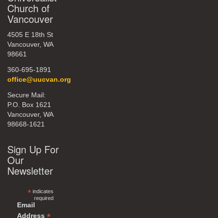
Church of
Vancouver
4505 E 18th St
Vancouver, WA
98661
360-695-1891
office@uucvan.org
Secure Mail:
P.O. Box 1621
Vancouver, WA
98668-1621
Sign Up For
Our
Newsletter
*
indicates
required
Email
*
Address