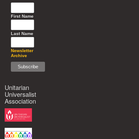
First Name
Last Name
Newsletter
Archive
Unitarian
Universalist
Association