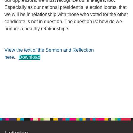
our oppressors, we must recognize our linkages, too.
Especially as our national presidential election looms, that
360-695-1891
we will be in relationship with those who voted for the other
office@uucvan.org
candidate is not in question. The question is: how do we
Secure Mail:
nurture a healthy relationship?
P.O. Box 1621
Vancouver, WA
98668-1621
View the text of the Sermon and Reflection
here.
Download
Section
Navigation
Unitarian