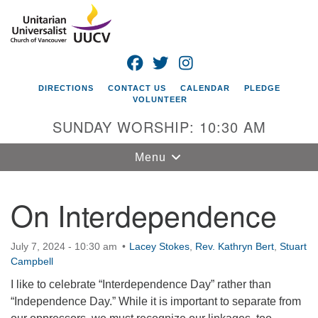
Search
Google
Search
for:
Map
FACEBOOK
TWITTER
INSTAGRAM
DIRECTIONS
CONTACT US
CALENDAR
PLEDGE
VOLUNTEER
SUNDAY WORSHIP: 10:30 AM
Toggle
Menu
navigation
On Interdependence
Unitarian
Universalist
Church of
July 7, 2024 - 10:30 am
Lacey Stokes
,
Rev. Kathryn Bert
,
Stuart
Vancouver
Campbell
4505 E 18th St
I like to celebrate “Interdependence Day” rather than
Vancouver, WA
“Independence Day.” While it is important to separate from
98661