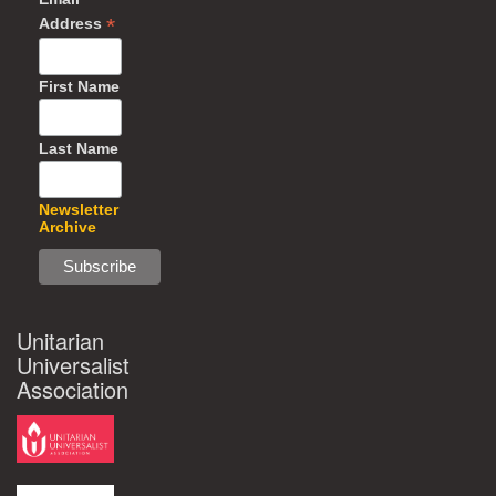
*
Address
First Name
Last Name
Newsletter
Archive
Unitarian
Universalist
Association