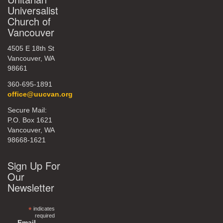
Universalist
Church of
Vancouver
4505 E 18th St
Vancouver, WA
98661
360-695-1891
office@uucvan.org
Secure Mail:
P.O. Box 1621
Vancouver, WA
98668-1621
Sign Up For
Our
Newsletter
*
indicates
required
Email