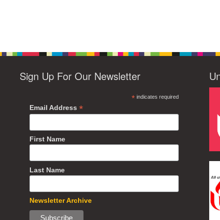
Sign Up For Our Newsletter
Un
*
indicates required
*
Email Address
First Name
Last Name
Newsletter Archive