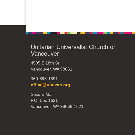
Unitarian Universalist Church of
Vancouver
4505 E 18th St
Vancouver, WA 98661
360-695-1891
office@uucvan.org
Secure Mail:
P.O. Box 1621
Vancouver, WA 98668-1621