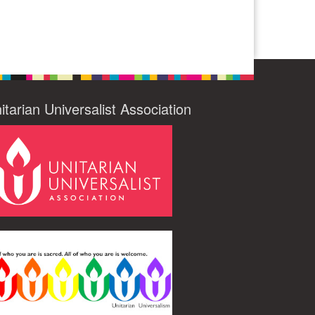
itarian Universalist Association