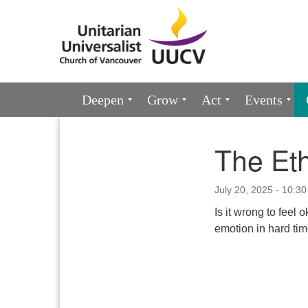
Google
Map
Main
Deepen
Grow
Act
Events
Navigation
The Eth
Section
Navigation
July 20, 2025 - 10:3
Is it wrong to feel
emotion in hard ti