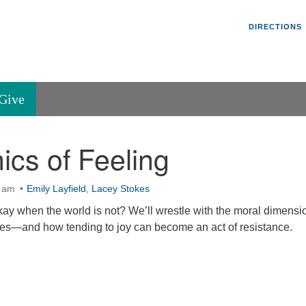
Un
Search
Search
DIRECTIONS
V
for:
45
Va
Give
36
of
ics of Feeling
Se
P.
Va
0 am
Emily Layfield
,
Lacey Stokes
 okay when the world is not? We’ll wrestle with the moral dimensi
mes—and how tending to joy can become an act of resistance.