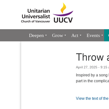
Google
Map
Main
Deepen
Grow
Act
Events
Navigation
Throw a
Section
Navigation
April 27, 2025 - 9:15
Inspired by a song 
part in the complica
View the text of th