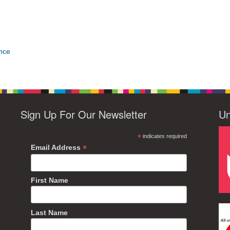
nce
Sign Up For Our Newsletter
Un
*
indicates required
*
Email Address
First Name
Last Name