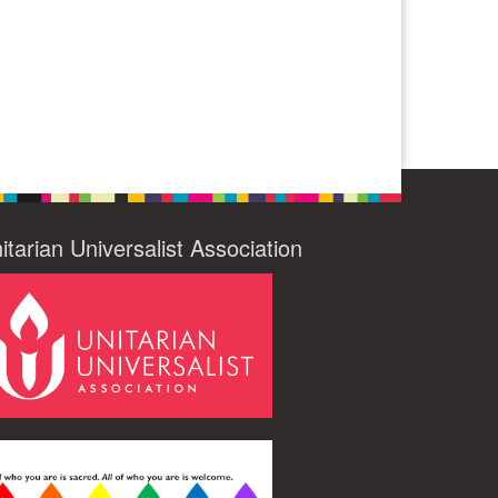
itarian Universalist Association