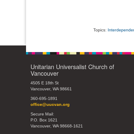
Topics:
Interdepende
Unitarian Universalist Church of
Vancouver
4505 E 18th St
Vancouver, WA 98661
360-695-1891
office@uucvan.org
Secure Mail:
P.O. Box 1621
Vancouver, WA 98668-1621