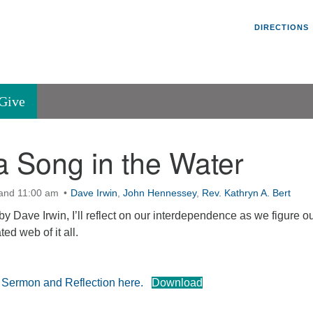
Un
Search
Search
DIRECTIONS
V
for:
45
Va
Give
36
of
 Song in the Water
Se
P.
Va
 and 11:00 am
Dave Irwin
,
John Hennessey
,
Rev. Kathryn A. Bert
by Dave Irwin, I’ll reflect on our interdependence as we figure ou
ted web of it all.
e Sermon and Reflection here.
Download