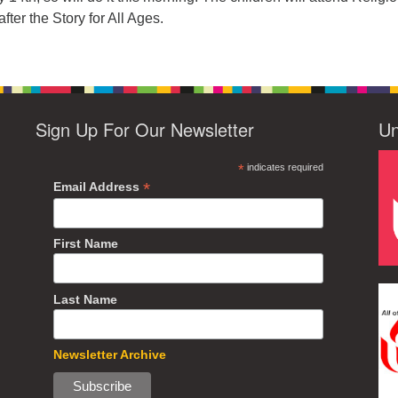
fter the Story for All Ages.
Sign Up For Our Newsletter
Un
*
indicates required
*
Email Address
First Name
Last Name
Newsletter Archive