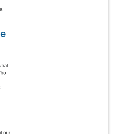
 a
me
what
Who
t
 It Matter?
t our