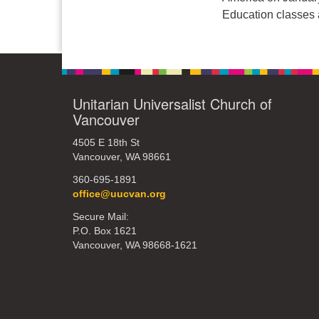
Education classes a
Unitarian Universalist Church of
Vancouver
4505 E 18th St
Vancouver, WA 98661
360-695-1891
office@uucvan.org
Secure Mail:
P.O. Box 1621
Vancouver, WA 98668-1621