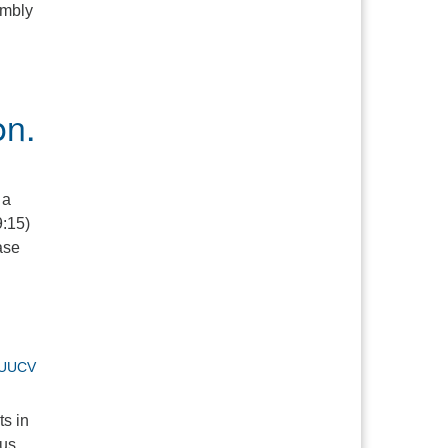
embly
on.
 a
9:15)
ase
UUCV
ts in
ous