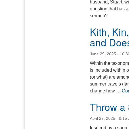
husband, Stuart, wil
question that has a
sermon?
Kith, Ki
and Does
June 29, 2025 - 10:
Within the taxonom
is included within o
(or what) are amon
summer travels (fa
change how …
Con
Throw a 
April 27, 2025 - 9:15
Inspired by a song 