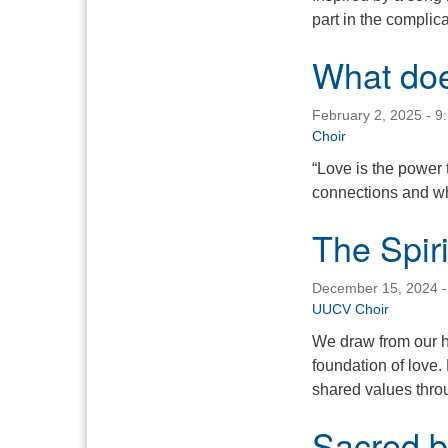
part in the complica
What do
February 2, 2025 - 9
Choir
“Love is the power 
connections and wh
The Spiri
December 15, 2024 -
UUCV Choir
We draw from our h
foundation of love. 
shared values throu
Sacred be