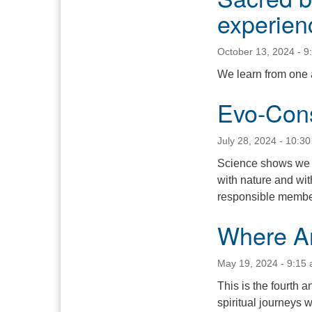
experien
October 13, 2024 - 9
We learn from one a
Evo-Con
July 28, 2024 - 10:3
Science shows we l
with nature and wi
responsible members
Where A
May 19, 2024 - 9:15
This is the fourth a
spiritual journeys 