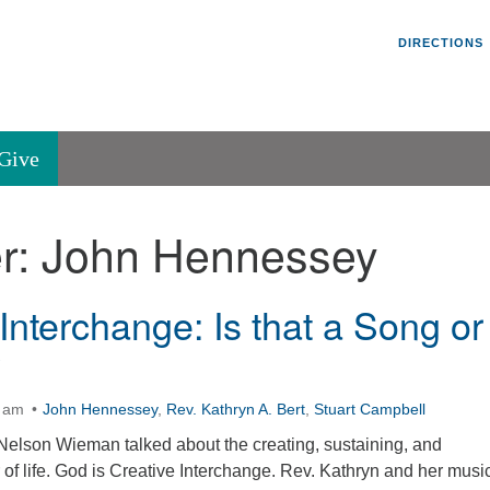
Un
Search
Search
DIRECTIONS
V
for:
45
Va
Give
36
of
r:
John Hennessey
Se
P.
Va
Interchange: Is that a Song or
?
0 am
John Hennessey
,
Rev. Kathryn A. Bert
,
Stuart Campbell
elson Wieman talked about the creating, sustaining, and
of life. God is Creative Interchange. Rev. Kathryn and her musi