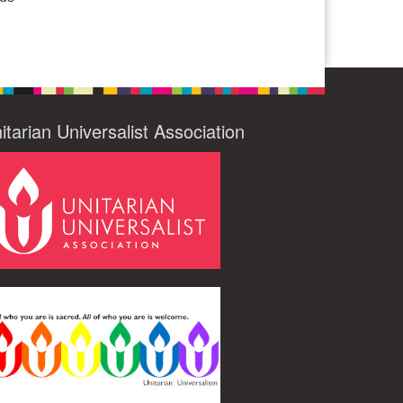
itarian Universalist Association