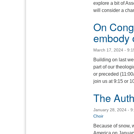
explore a bit of A
will consider a chan
On Congr
embody o
March 17, 2024 - 9:
Building on last w
part of our theolog
or preceded (11:00
join us at 9:15 or 1
The Auth
January 28, 2024 - 9
Choir
Because of snow, we
America on January 