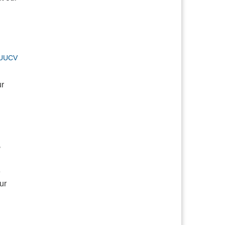
UUCV
ur
,
e
ur