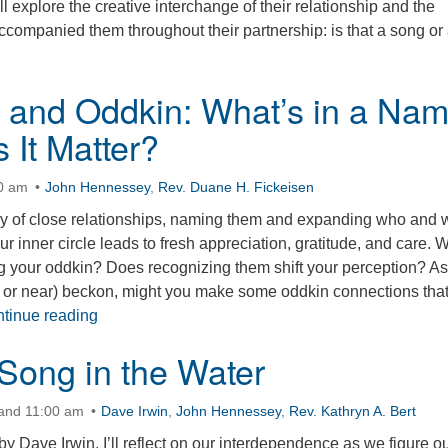
l explore the creative interchange of their relationship and the
ccompanied them throughout their partnership: is that a song or
n, and Oddkin: What’s in a Na
 It Matter?
30 am
John Hennessey
,
Rev. Duane H. Fickeisen
y of close relationships, naming them and expanding who and 
ur inner circle leads to fresh appreciation, gratitude, and care. 
g your oddkin? Does recognizing them shift your perception? As
r or near) beckon, might you make some oddkin connections tha
Kith, Kin, and Oddkin: What’s in a Name and Does
tinue reading
Song in the Water
 and 11:00 am
Dave Irwin
,
John Hennessey
,
Rev. Kathryn A. Bert
by Dave Irwin, I’ll reflect on our interdependence as we figure ou