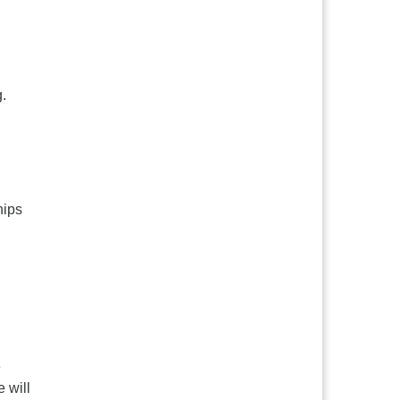
.
hips
e
 will