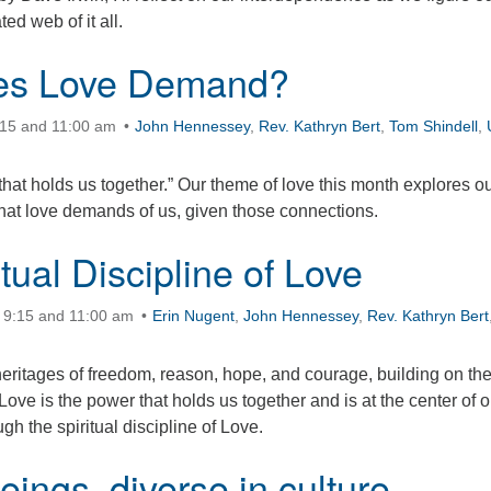
ted web of it all.
es Love Demand?
:15 and 11:00 am
John Hennessey
,
Rev. Kathryn Bert
,
Tom Shindell
,
that holds us together.” Our theme of love this month explores o
at love demands of us, given those connections.
tual Discipline of Love
 9:15 and 11:00 am
Erin Nugent
,
John Hennessey
,
Rev. Kathryn Bert
eritages of freedom, reason, hope, and courage, building on th
Love is the power that holds us together and is at the center of o
gh the spiritual discipline of Love.
ings, diverse in culture,