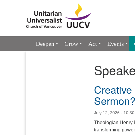
Google
Map
Main
Deepen
Grow
Act
Events
Navigation
Speake
Section
Navigation
Creative 
Sermon
July 12, 2026 - 10:3
Theologian Henry N
transforming power 