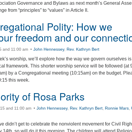
ssociation Governance and Bylaws as next month’s General Ass
ge from “principles” to “values” in Article II.
egational Polity: How we
ur freedom and our connecti
15 and 11:00 am
John Hennessey
,
Rev. Kathryn Bert
eek’s worship, we’ll explore how the way we govern ourselves is
ical framework. This shorter worship service will be followed (at 
am) by a Congregational meeting (10:15am) on the budget. Ple
0:15 this week.
ority of Rosa Parks
:15 and 11:00 am
John Hennessey
,
Rev. Kathryn Bert
,
Ronnie Mars
,
 didn’t get to celebrate the nonviolent movement for Civil Righ
14th, so will do it this morning. The children will attend Religi