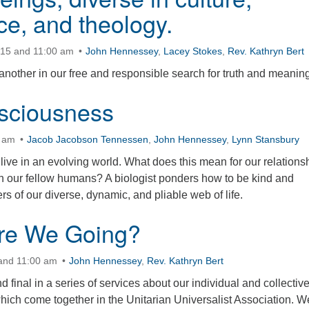
ce, and theology.
:15 and 11:00 am
John Hennessey
,
Lacey Stokes
,
Rev. Kathryn Bert
nother in our free and responsible search for truth and meaning
sciousness
0 am
Jacob Jacobson Tennessen
,
John Hennessey
,
Lynn Stansbury
ive in an evolving world. What does this mean for our relations
th our fellow humans? A biologist ponders how to be kind and
 of our diverse, dynamic, and pliable web of life.
re We Going?
 and 11:00 am
John Hennessey
,
Rev. Kathryn Bert
nd final in a series of services about our individual and collectiv
which come together in the Unitarian Universalist Association. We