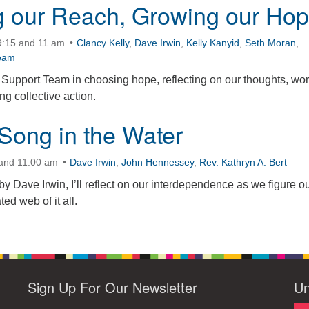
 our Reach, Growing our Ho
9:15 and 11 am
Clancy Kelly
,
Dave Irwin
,
Kelly Kanyid
,
Seth Moran
,
eam
Support Team in choosing hope, reflecting on our thoughts, wor
g collective action.
Song in the Water
 and 11:00 am
Dave Irwin
,
John Hennessey
,
Rev. Kathryn A. Bert
by Dave Irwin, I’ll reflect on our interdependence as we figure ou
ted web of it all.
Sign Up For Our Newsletter
Un