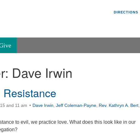
Un
Search
Search
DIRECTIONS
V
for:
45
Va
Give
36
of
r:
Dave Irwin
Se
P.
Va
 Resistance
:15 and 11 am
Dave Irwin
,
Jeff Coleman-Payne
,
Rev. Kathryn A. Bert
,
tance to evil, we practice love. What does this look like in our
egation?