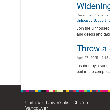
Widening
December 7, 2025 - 
Unhoused Support T
Join the Unhoused 
and deeds and takin
Throw a 
April 27, 2025 - 9:15
Inspired by a song 
part in the complica
Unitarian Universalist Church of
Vancouver