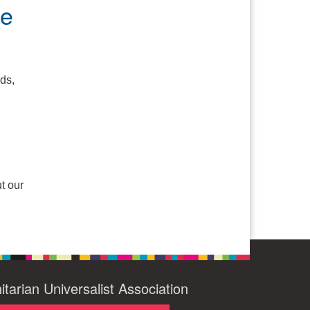
pe
ds,
t our
itarian Universalist Association