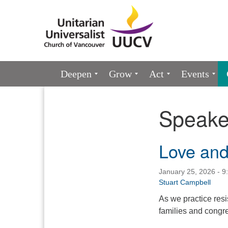
Google
Map
Main
Deepen
Grow
Act
Events
Navigation
Speake
Section
Navigation
Love and
January 25, 2026 - 9
Stuart Campbell
As we practice resis
families and congr