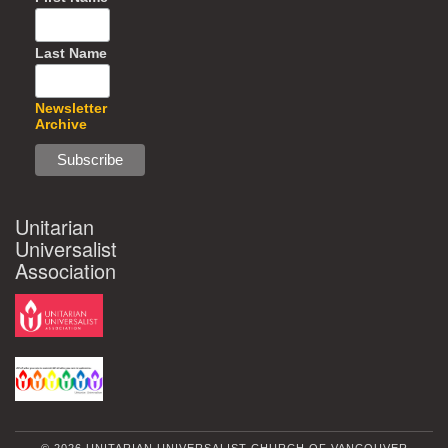
Last Name
Newsletter
Archive
Unitarian
Universalist
Association
© 2026 UNITARIAN UNIVERSALIST CHURCH OF VANCOUVER