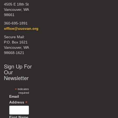
4505 E 18th St
Vancouver, WA
98661
360-695-1891
office@uucvan.org
Secure Mail:
P.O. Box 1621
Vancouver, WA
98668-1621
Sign Up For
Our
Newsletter
*
indicates
required
Email
*
Address
First Name