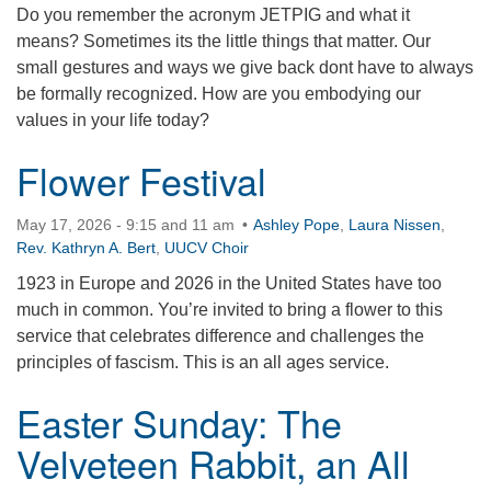
Do you remember the acronym JETPIG and what it
360-695-1891
means? Sometimes its the little things that matter. Our
office@uucvan.org
small gestures and ways we give back dont have to always
be formally recognized. How are you embodying our
Secure Mail:
values in your life today?
P.O. Box 1621
Vancouver, WA
Flower Festival
98668-1621
May 17, 2026 - 9:15 and 11 am
Ashley Pope
,
Laura Nissen
,
Rev. Kathryn A. Bert
,
UUCV Choir
1923 in Europe and 2026 in the United States have too
much in common. You’re invited to bring a flower to this
service that celebrates difference and challenges the
principles of fascism. This is an all ages service.
Easter Sunday: The
Velveteen Rabbit, an All