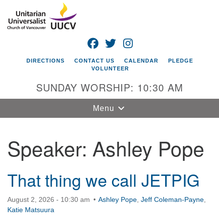
Search
Google
Search
for:
Map
FACEBOOK
TWITTER
INSTAGRAM
DIRECTIONS
CONTACT US
CALENDAR
PLEDGE
VOLUNTEER
SUNDAY WORSHIP: 10:30 AM
Toggle
Menu
navigation
Speaker:
Ashley Pope
Unitarian
Universalist
Church of
Vancouver
That thing we call JETPIG
4505 E 18th St
August 2, 2026 - 10:30 am
Ashley Pope
,
Jeff Coleman-Payne
,
Vancouver, WA
Katie Matsuura
98661