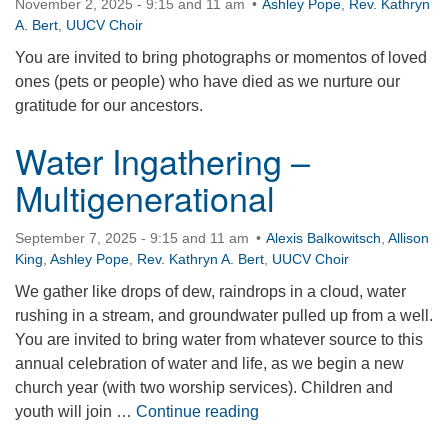
November 2, 2025 - 9:15 and 11 am
Ashley Pope
,
Rev. Kathryn
A. Bert
,
UUCV Choir
You are invited to bring photographs or momentos of loved
ones (pets or people) who have died as we nurture our
gratitude for our ancestors.
Water Ingathering –
Multigenerational
September 7, 2025 - 9:15 and 11 am
Alexis Balkowitsch
,
Allison
King
,
Ashley Pope
,
Rev. Kathryn A. Bert
,
UUCV Choir
We gather like drops of dew, raindrops in a cloud, water
rushing in a stream, and groundwater pulled up from a well.
You are invited to bring water from whatever source to this
annual celebration of water and life, as we begin a new
church year (with two worship services). Children and
Water Ingathering – Multig
youth will join …
Continue reading