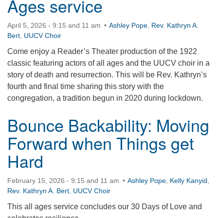
Ages service
April 5, 2026 - 9:15 and 11 am
Ashley Pope
,
Rev. Kathryn A.
Bert
,
UUCV Choir
Come enjoy a Reader’s Theater production of the 1922
classic featuring actors of all ages and the UUCV choir in a
story of death and resurrection. This will be Rev. Kathryn’s
fourth and final time sharing this story with the
congregation, a tradition begun in 2020 during lockdown.
Bounce Backability: Moving
Forward when Things get
Hard
February 15, 2026 - 9:15 and 11 am
Ashley Pope
,
Kelly Kanyid
,
Rev. Kathryn A. Bert
,
UUCV Choir
This all ages service concludes our 30 Days of Love and