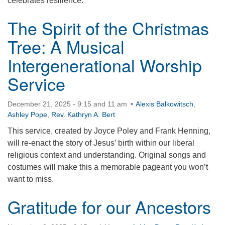
celebrates resilience.
The Spirit of the Christmas
Tree: A Musical
Intergenerational Worship
Service
December 21, 2025 - 9:15 and 11 am
Alexis Balkowitsch
,
Ashley Pope
,
Rev. Kathryn A. Bert
This service, created by Joyce Poley and Frank Henning,
will re-enact the story of Jesus’ birth within our liberal
religious context and understanding. Original songs and
costumes will make this a memorable pageant you won’t
want to miss.
Gratitude for our Ancestors