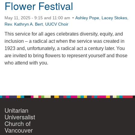
Flower Festival
May 11, 2025 - 9:15 and 11:00 am
Ashley Pope
,
Lacey Stokes
,
Rev. Kathryn A. Bert
,
UUCV Choir
This service for all ages celebrates diversity, equity, and
inclusion – a radical act when the service was created in
1923 and, unfortunately, a radical act a century later. You
are invited to bring flowers to represent yourself and those
who attend with you.
Section
Navigation
Unitarian
Universalist
Church of
Vancouver