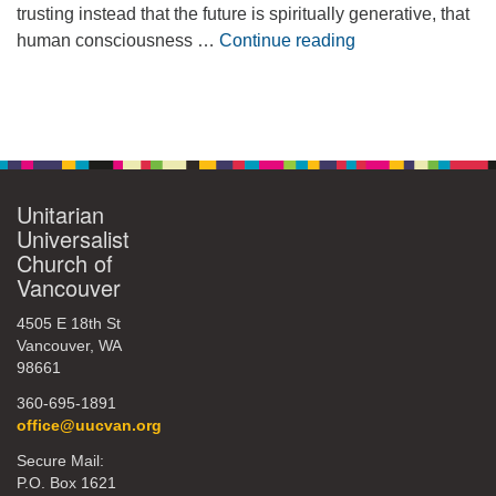
trusting instead that the future is spiritually generative, that
Embracing Possib
human consciousness …
Continue reading
Section
Navigation
Unitarian
Universalist
Church of
Vancouver
4505 E 18th St
Vancouver, WA
98661
360-695-1891
office@uucvan.org
Secure Mail:
P.O. Box 1621