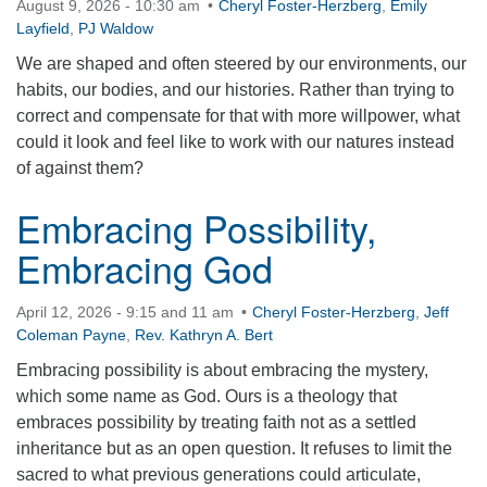
August 9, 2026 - 10:30 am
Cheryl Foster-Herzberg
,
Emily
360-695-1891
Layfield
,
PJ Waldow
office@uucvan.org
We are shaped and often steered by our environments, our
habits, our bodies, and our histories. Rather than trying to
Secure Mail:
correct and compensate for that with more willpower, what
P.O. Box 1621
could it look and feel like to work with our natures instead
Vancouver, WA
of against them?
98668-1621
Embracing Possibility,
Embracing God
April 12, 2026 - 9:15 and 11 am
Cheryl Foster-Herzberg
,
Jeff
Coleman Payne
,
Rev. Kathryn A. Bert
Embracing possibility is about embracing the mystery,
which some name as God. Ours is a theology that
embraces possibility by treating faith not as a settled
inheritance but as an open question. It refuses to limit the
sacred to what previous generations could articulate,