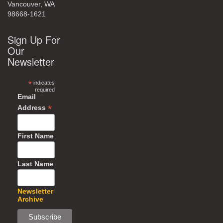
Vancouver, WA
98668-1621
Sign Up For
Our
Newsletter
*
indicates
required
Email
*
Address
First Name
Last Name
Newsletter
Archive