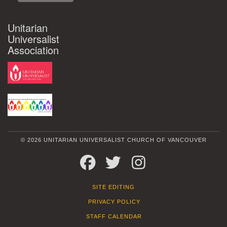
Unitarian
Universalist
Association
© 2026 UNITARIAN UNIVERSALIST CHURCH OF VANCOUVER
FACEBOOK
TWITTER
INSTAGRAM
SITE EDITING
PRIVACY POLICY
STAFF CALENDAR