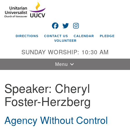
Search
Google
Search
for:
Map
FACEBOOK
TWITTER
INSTAGRAM
DIRECTIONS
CONTACT US
CALENDAR
PLEDGE
VOLUNTEER
SUNDAY WORSHIP: 10:30 AM
Toggle
Menu
navigation
Speaker:
Cheryl
Unitarian
Universalist
Foster-Herzberg
Church of
Vancouver
4505 E 18th St
Agency Without Control
Vancouver, WA
98661