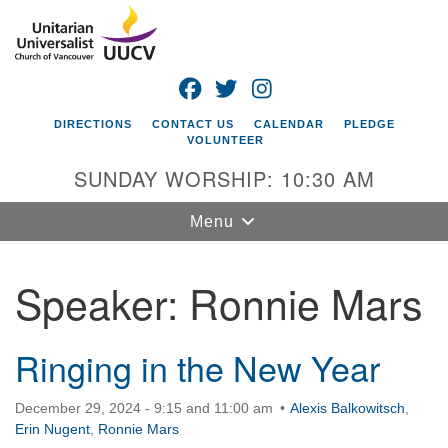
Search
Google
Search
for:
Map
FACEBOOK
TWITTER
INSTAGRAM
DIRECTIONS
CONTACT US
CALENDAR
PLEDGE
VOLUNTEER
SUNDAY WORSHIP: 10:30 AM
Toggle
Menu
navigation
Speaker:
Ronnie Mars
Unitarian
Universalist
Church of
Vancouver
Ringing in the New Year
4505 E 18th St
December 29, 2024 - 9:15 and 11:00 am
Alexis Balkowitsch
,
Vancouver, WA
Erin Nugent
,
Ronnie Mars
98661