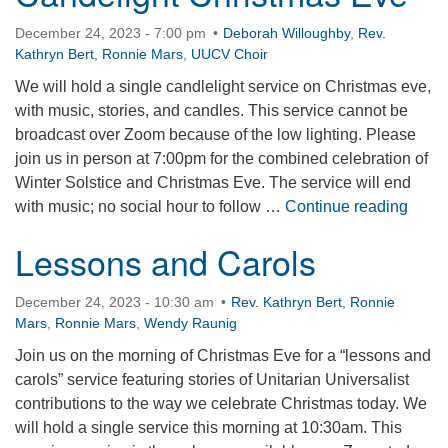
December 24, 2023 - 7:00 pm
Deborah Willoughby
,
Rev.
Kathryn Bert
,
Ronnie Mars
,
UUCV Choir
We will hold a single candlelight service on Christmas eve,
with music, stories, and candles. This service cannot be
broadcast over Zoom because of the low lighting. Please
join us in person at 7:00pm for the combined celebration of
Winter Solstice and Christmas Eve. The service will end
Cande
with music; no social hour to follow …
Continue reading
Lessons and Carols
December 24, 2023 - 10:30 am
Rev. Kathryn Bert
,
Ronnie
Mars
,
Ronnie Mars
,
Wendy Raunig
Join us on the morning of Christmas Eve for a “lessons and
carols” service featuring stories of Unitarian Universalist
contributions to the way we celebrate Christmas today. We
will hold a single service this morning at 10:30am. This