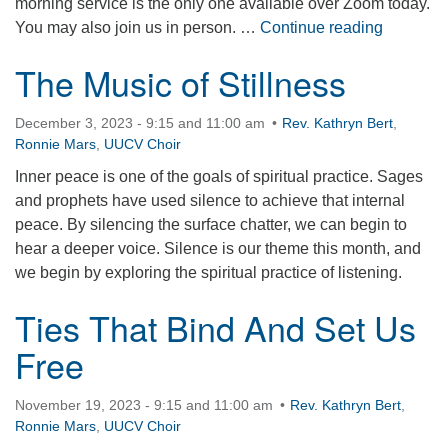
morning service is the only one available over Zoom today.
Lessons 
You may also join us in person. …
Continue reading
The Music of Stillness
December 3, 2023 - 9:15 and 11:00 am
Rev. Kathryn Bert
,
Ronnie Mars
,
UUCV Choir
Inner peace is one of the goals of spiritual practice. Sages
and prophets have used silence to achieve that internal
peace. By silencing the surface chatter, we can begin to
hear a deeper voice. Silence is our theme this month, and
we begin by exploring the spiritual practice of listening.
Ties That Bind And Set Us
Free
November 19, 2023 - 9:15 and 11:00 am
Rev. Kathryn Bert
,
Ronnie Mars
,
UUCV Choir