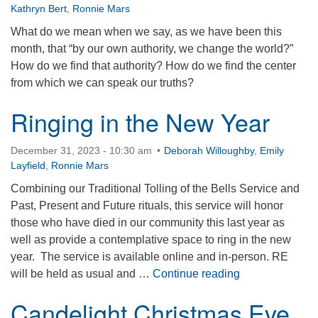
Kathryn Bert
,
Ronnie Mars
What do we mean when we say, as we have been this
month, that “by our own authority, we change the world?”
How do we find that authority? How do we find the center
from which we can speak our truths?
Ringing in the New Year
December 31, 2023 - 10:30 am
Deborah Willoughby
,
Emily
Layfield
,
Ronnie Mars
Combining our Traditional Tolling of the Bells Service and
Past, Present and Future rituals, this service will honor
those who have died in our community this last year as
well as provide a contemplative space to ring in the new
year. The service is available online and in-person. RE
Ringing in the
will be held as usual and …
Continue reading
Candelight Christmas Eve