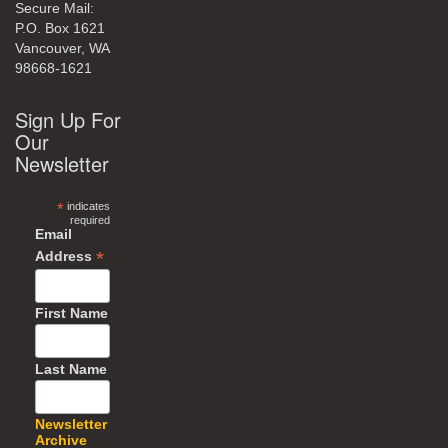
Secure Mail:
P.O. Box 1621
Vancouver, WA
98668-1621
Sign Up For
Our
Newsletter
*
indicates
required
Email
*
Address
First Name
Last Name
Newsletter
Archive