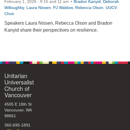
February 1, 2026 - 9:15 and 11 am
Bradon Kanyid
,
Deborah
360-695-1891
Willoughby
,
Laura Nissen
,
PJ Waldow
,
Rebecca Olson
,
UUCV
Choir
office@uucvan.org
Speakers Laura Nissen, Rebecca Olson and Bradon
Secure Mail:
Kanyid share their perspectives on resilience.
P.O. Box 1621
Vancouver, WA
98668-1621
Section
Navigation
Unitarian
Universalist
Church of
Vancouver
4505 E 18th St
Vancouver, WA
98661
360-695-1891