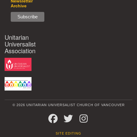
Newsletter
Archive
Unitarian
Universalist
Association
© 2026 UNITARIAN UNIVERSALIST CHURCH OF VANCOUVER
FACEBOOK
TWITTER
INSTAGRAM
SITE EDITING