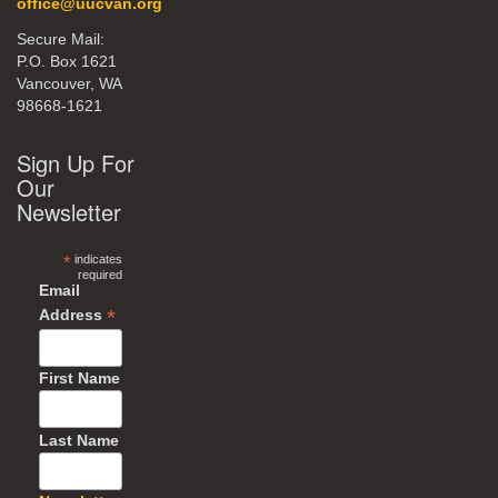
office@uucvan.org
Secure Mail:
P.O. Box 1621
Vancouver, WA
98668-1621
Sign Up For
Our
Newsletter
*
indicates
required
Email
*
Address
First Name
Last Name