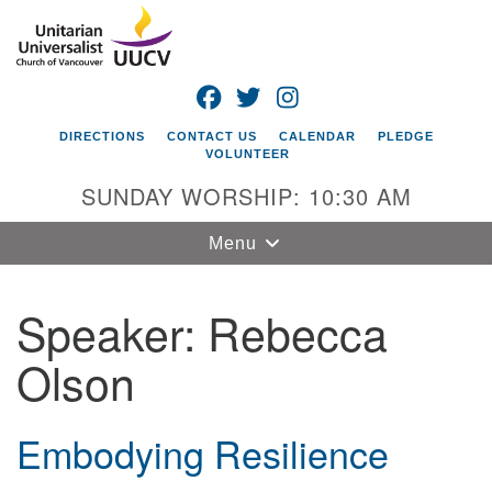
Search
Google
Search
for:
Map
FACEBOOK
TWITTER
INSTAGRAM
DIRECTIONS
CONTACT US
CALENDAR
PLEDGE
VOLUNTEER
SUNDAY WORSHIP: 10:30 AM
Toggle
Menu
navigation
Speaker:
Rebecca
Unitarian
Universalist
Olson
Church of
Vancouver
4505 E 18th St
Embodying Resilience
Vancouver, WA
98661