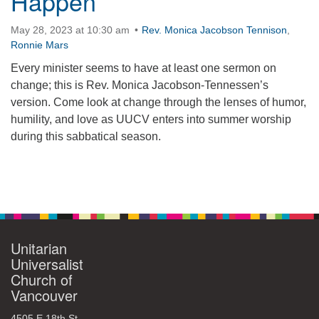
Happen
360-695-1891
May 28, 2023 at 10:30 am
Rev. Monica Jacobson Tennison
,
office@uucvan.org
Ronnie Mars
Secure Mail:
Every minister seems to have at least one sermon on
P.O. Box 1621
change; this is Rev. Monica Jacobson-Tennessen’s
Vancouver, WA
version. Come look at change through the lenses of humor,
98668-1621
humility, and love as UUCV enters into summer worship
during this sabbatical season.
Section
Navigation
Unitarian
Universalist
Church of
Vancouver
4505 E 18th St