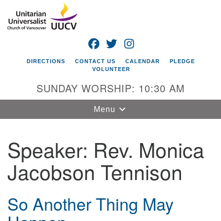
Search
Google
Search
for:
Map
FACEBOOK
TWITTER
INSTAGRAM
DIRECTIONS
CONTACT US
CALENDAR
PLEDGE
VOLUNTEER
SUNDAY WORSHIP: 10:30 AM
Toggle
Menu
navigation
Speaker:
Rev. Monica
Unitarian
Universalist
Jacobson Tennison
Church of
Vancouver
4505 E 18th St
So Another Thing May
Vancouver, WA
98661