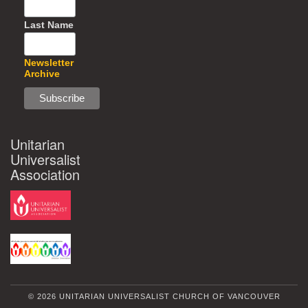
Last Name
Newsletter
Archive
Unitarian
Universalist
Association
© 2026 UNITARIAN UNIVERSALIST CHURCH OF VANCOUVER