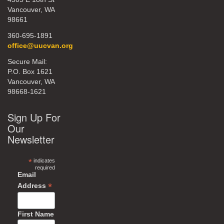
Vancouver, WA
98661
360-695-1891
office@uucvan.org
Secure Mail:
P.O. Box 1621
Vancouver, WA
98668-1621
Sign Up For
Our
Newsletter
*
indicates
required
Email
*
Address
First Name