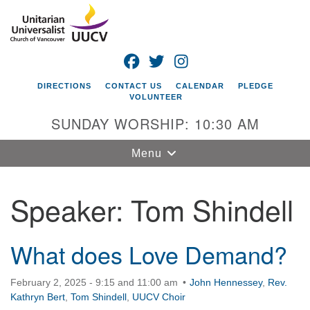
Search
Google
Search
for:
Map
FACEBOOK
TWITTER
INSTAGRAM
DIRECTIONS
CONTACT US
CALENDAR
PLEDGE
VOLUNTEER
SUNDAY WORSHIP: 10:30 AM
Toggle
Menu
navigation
Speaker:
Tom Shindell
Unitarian
Universalist
Church of
Vancouver
What does Love Demand?
4505 E 18th St
February 2, 2025 - 9:15 and 11:00 am
John Hennessey
,
Rev.
Vancouver, WA
Kathryn Bert
,
Tom Shindell
,
UUCV Choir
98661