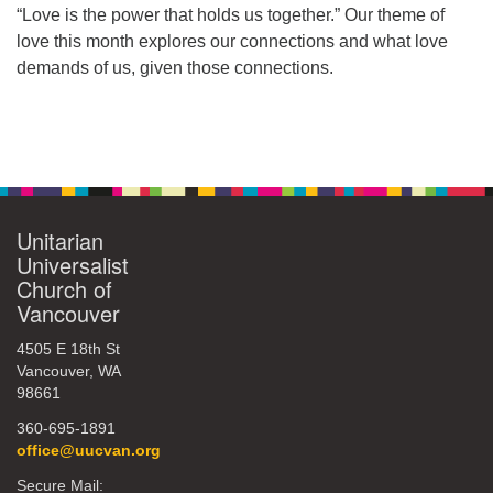
“Love is the power that holds us together.” Our theme of
360-695-1891
love this month explores our connections and what love
office@uucvan.org
demands of us, given those connections.
Secure Mail:
P.O. Box 1621
Section
Vancouver, WA
Navigation
98668-1621
Unitarian
Universalist
Church of
Vancouver
4505 E 18th St
Vancouver, WA
98661
360-695-1891
office@uucvan.org
Secure Mail: