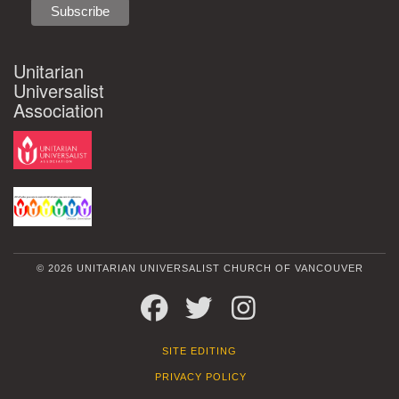
Unitarian
Universalist
Association
© 2026 UNITARIAN UNIVERSALIST CHURCH OF VANCOUVER
FACEBOOK
TWITTER
INSTAGRAM
SITE EDITING
PRIVACY POLICY