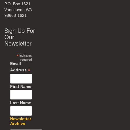
P.O. Box 1621
Vancouver, WA
98668-1621
Sign Up For
Our
Newsletter
*
indicates
required
Email
*
Address
First Name
Last Name
Newsletter
Archive