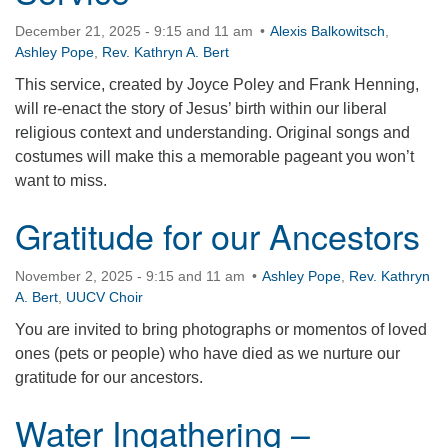
December 21, 2025 - 9:15 and 11 am
Alexis Balkowitsch
,
Ashley Pope
,
Rev. Kathryn A. Bert
This service, created by Joyce Poley and Frank Henning,
will re-enact the story of Jesus’ birth within our liberal
religious context and understanding. Original songs and
costumes will make this a memorable pageant you won’t
want to miss.
Gratitude for our Ancestors
November 2, 2025 - 9:15 and 11 am
Ashley Pope
,
Rev. Kathryn
A. Bert
,
UUCV Choir
You are invited to bring photographs or momentos of loved
ones (pets or people) who have died as we nurture our
gratitude for our ancestors.
Water Ingathering –