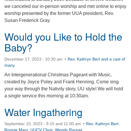
we canceled our in-person worship and met online to enjoy
worship presented by the former UUA president, Rev.
Susan Frederick Gray.
Would you Like to Hold the
Baby?
December 17, 2023 - 10:30 am
Rev. Kathryn Bert and a cast of
many.
An Intergenerational Christmas Pageant with Music,
created by Joyce Poley and Frank Henning. Come sing
your way through the Nativity story, UU style! We will hold
a single service this morning at 10:30am.
Water Ingathering
September 10, 2023 - 9:15 and 11:00 am
Rev. Kathryn Bert
,
Ronnie Mars
,
UUCV Choir
,
Wendy Raunig