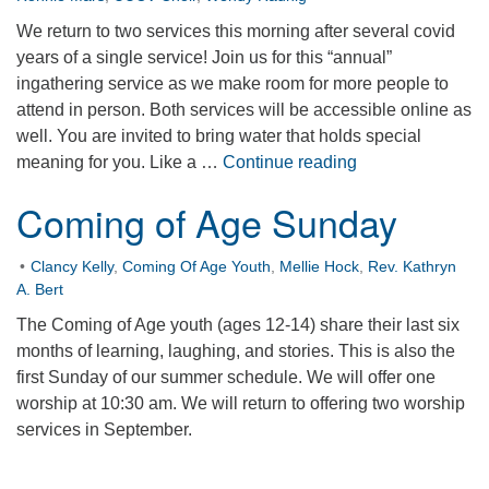
We return to two services this morning after several covid
years of a single service! Join us for this “annual”
ingathering service as we make room for more people to
attend in person. Both services will be accessible online as
well. You are invited to bring water that holds special
Water Ingatherin
meaning for you. Like a …
Continue reading
Coming of Age Sunday
Clancy Kelly
,
Coming Of Age Youth
,
Mellie Hock
,
Rev. Kathryn
A. Bert
The Coming of Age youth (ages 12-14) share their last six
months of learning, laughing, and stories. This is also the
first Sunday of our summer schedule. We will offer one
worship at 10:30 am. We will return to offering two worship
services in September.