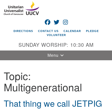
Search
Google
Search
for:
Map
FACEBOOK
TWITTER
INSTAGRAM
DIRECTIONS
CONTACT US
CALENDAR
PLEDGE
VOLUNTEER
SUNDAY WORSHIP: 10:30 AM
Toggle
Menu
navigation
Topic:
Unitarian
Universalist
Multigenerational
Church of
Vancouver
4505 E 18th St
That thing we call JETPIG
Vancouver, WA
98661