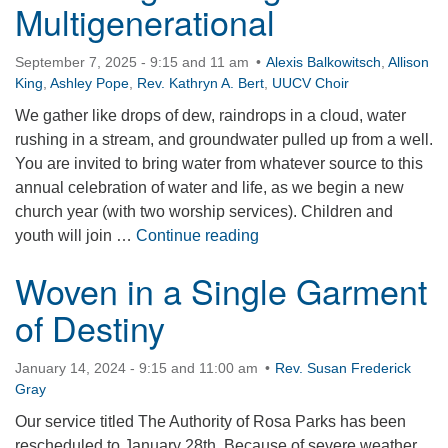
Multigenerational
September 7, 2025 - 9:15 and 11 am
Alexis Balkowitsch
,
Allison
King
,
Ashley Pope
,
Rev. Kathryn A. Bert
,
UUCV Choir
We gather like drops of dew, raindrops in a cloud, water
rushing in a stream, and groundwater pulled up from a well.
You are invited to bring water from whatever source to this
annual celebration of water and life, as we begin a new
church year (with two worship services). Children and
Water Ingathering – Multig
youth will join …
Continue reading
Woven in a Single Garment
of Destiny
January 14, 2024 - 9:15 and 11:00 am
Rev. Susan Frederick
Gray
Our service titled The Authority of Rosa Parks has been
rescheduled to January 28th. Because of severe weather,