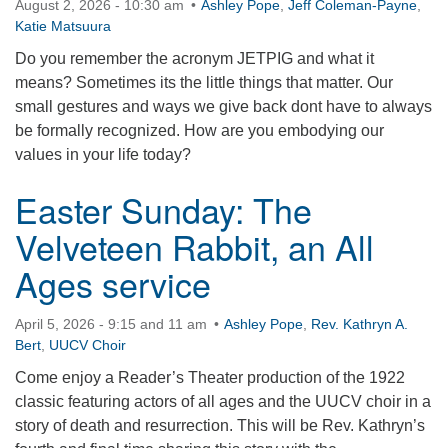
August 2, 2026 - 10:30 am
Ashley Pope
,
Jeff Coleman-Payne
,
360-695-1891
Katie Matsuura
office@uucvan.org
Do you remember the acronym JETPIG and what it
means? Sometimes its the little things that matter. Our
Secure Mail:
small gestures and ways we give back dont have to always
P.O. Box 1621
be formally recognized. How are you embodying our
Vancouver, WA
values in your life today?
98668-1621
Easter Sunday: The
Velveteen Rabbit, an All
Ages service
April 5, 2026 - 9:15 and 11 am
Ashley Pope
,
Rev. Kathryn A.
Bert
,
UUCV Choir
Come enjoy a Reader’s Theater production of the 1922
classic featuring actors of all ages and the UUCV choir in a
story of death and resurrection. This will be Rev. Kathryn’s