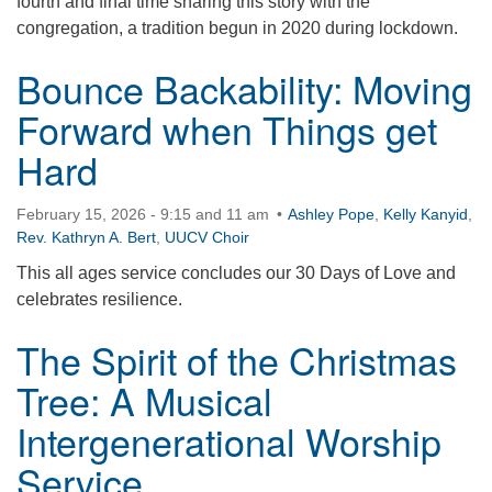
fourth and final time sharing this story with the
congregation, a tradition begun in 2020 during lockdown.
Bounce Backability: Moving
Forward when Things get
Hard
February 15, 2026 - 9:15 and 11 am
Ashley Pope
,
Kelly Kanyid
,
Rev. Kathryn A. Bert
,
UUCV Choir
This all ages service concludes our 30 Days of Love and
celebrates resilience.
The Spirit of the Christmas
Tree: A Musical
Intergenerational Worship
Service