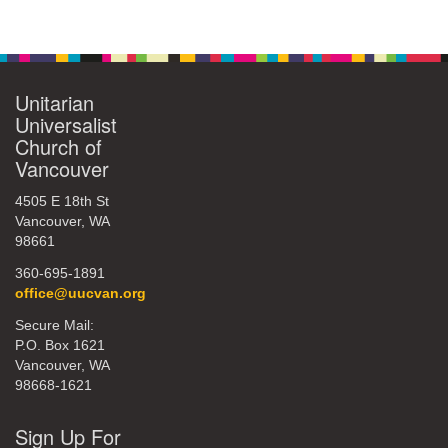
Section
Navigation
Unitarian
Universalist
Church of
Vancouver
4505 E 18th St
Vancouver, WA
98661
360-695-1891
office@uucvan.org
Secure Mail:
P.O. Box 1621
Vancouver, WA
98668-1621
Sign Up For