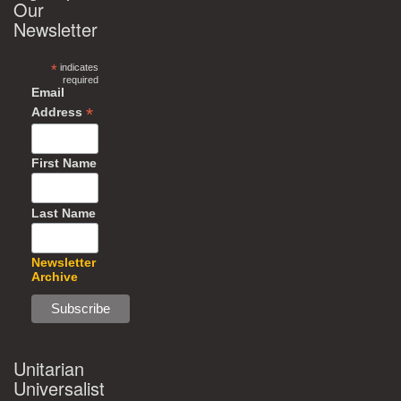
Our
Newsletter
*
indicates
required
Email
*
Address
First Name
Last Name
Newsletter
Archive
Unitarian
Universalist