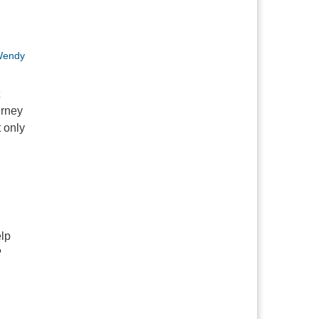
endy
urney
t only
a Brown: A Universalist Origin Story
elp
?