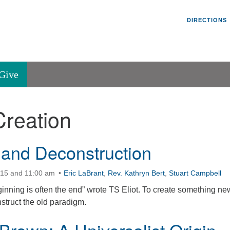
Un
Search
Search
DIRECTIONS
V
for:
45
Va
Give
36
of
Creation
Se
P.
Va
 and Deconstruction
:15 and 11:00 am
Eric LaBrant
,
Rev. Kathryn Bert
,
Stuart Campbell
inning is often the end” wrote TS Eliot. To create something ne
struct the old paradigm.