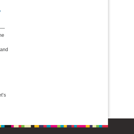
V
e —
he
 and
 Ministries: Our Faith on the Margins
t’s