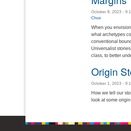
October 8, 2023 - 9:
Choir
When you envision 
what archetypes co
conventional bound
Universalist stories
class, to better u
Origin St
October 1, 2023 - 9:
How we tell our stor
look at some origin 