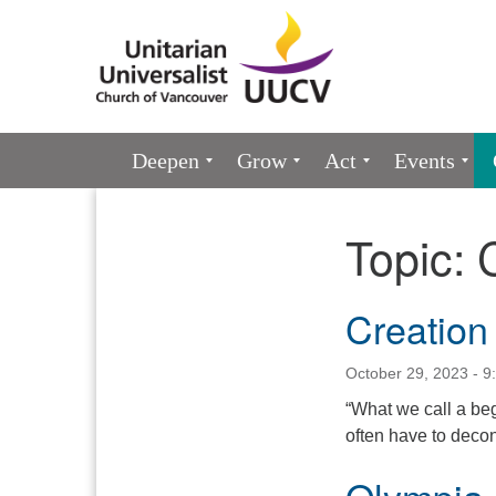
Google
Map
Main
Deepen
Grow
Act
Events
Navigation
Topic:
Section
Navigation
Creation
October 29, 2023 - 9
“What we call a beg
often have to decon