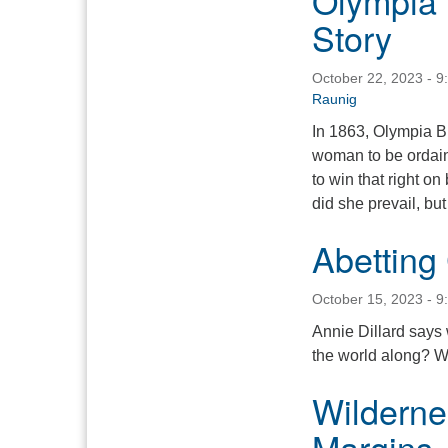
Olympia 
Story
October 22, 2023 - 9
Raunig
In 1863, Olympia Br
woman to be ordaine
to win that right o
did she prevail, bu
Abetting
October 15, 2023 - 9
Annie Dillard says 
the world along? W
Wildernes
Margins