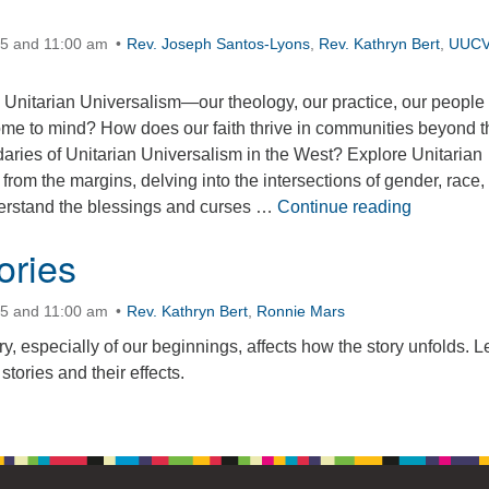
15 and 11:00 am
Rev. Joseph Santos-Lyons
,
Rev. Kathryn Bert
,
UUC
Unitarian Universalism—our theology, our practice, our peopl
me to mind? How does our faith thrive in communities beyond t
aries of Unitarian Universalism in the West? Explore Unitarian
 from the margins, delving into the intersections of gender, race,
Wilderness
nderstand the blessings and curses …
Continue reading
ories
15 and 11:00 am
Rev. Kathryn Bert
,
Ronnie Mars
y, especially of our beginnings, affects how the story unfolds. Le
stories and their effects.