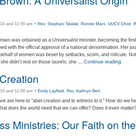
Brown: A Universalist Origin
:15 and 11:00 am
Rev. Stephani Skalak
,
Ronnie Mars
,
UUCV Choir
,
W
own was ordained as a Universalist minister, becoming the first
d with the official approval of a national denomination. Her jo
n behalf of women was beset by setbacks, scorn, and ridicule. No
Olympi
t she didn’t rest on those laurels: she …
Continue reading
 Creation
:15 and 11:00 am
Emily Layfield
,
Rev. Kathryn Bert
we are here to “abet creation and to witness to it.” How do we h
hat does the world need that we can offer? Does it even matter
s Ministries: Our Faith on the