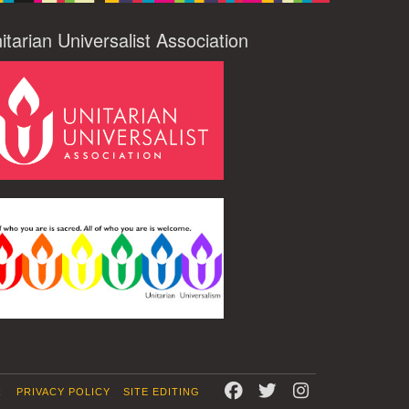
itarian Universalist Association
FACEBOOK
TWITTER
INSTAGRAM
R
PRIVACY POLICY
SITE EDITING