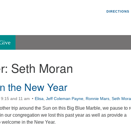
Un
Search
Search
DIRECTIONS
V
for:
45
Va
Give
36
of
r:
Seth Moran
Se
P.
Va
In the New Year
 9:15 and 11 am
Elisa
,
Jeff Coleman Payne
,
Ronnie Mars
,
Seth Mor
her trip around the Sun on this Big Blue Marble, we pause to r
 our congregation we lost this past year as well as provide a
to welcome in the New Year.