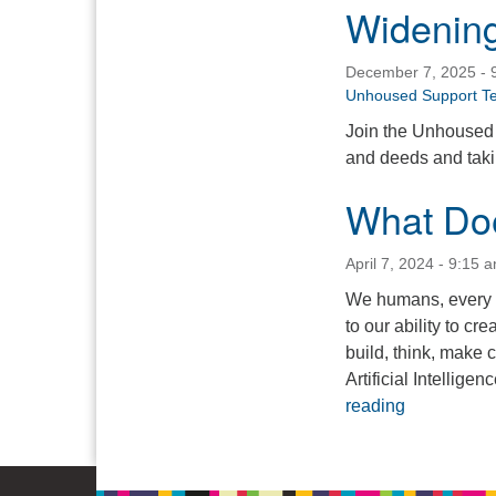
Widening
December 7, 2025 - 
Unhoused Support T
Join the Unhoused 
and deeds and takin
What Doe
April 7, 2024 - 9:15 
We humans, every o
to our ability to cr
build, think, make 
Artificial Intellig
What Does 
reading