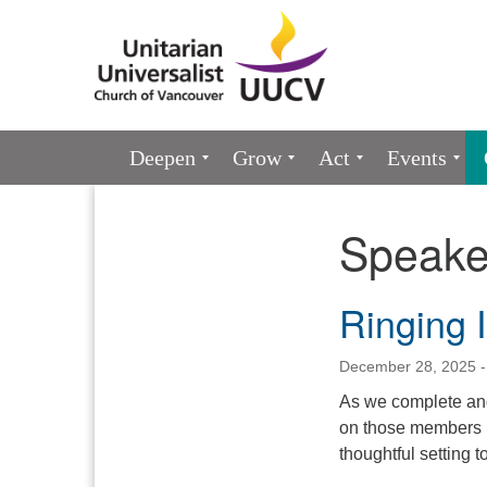
Google
Map
Main
Deepen
Grow
Act
Events
Navigation
Speake
Section
Navigation
Ringing 
December 28, 2025 -
As we complete anot
on those members in
thoughtful setting 