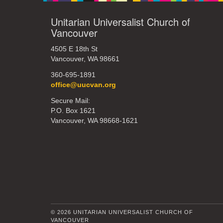
Unitarian Universalist Church of
Vancouver
4505 E 18th St
Vancouver, WA 98661
360-695-1891
office@uucvan.org
Secure Mail:
P.O. Box 1621
Vancouver, WA 98668-1621
© 2026 UNITARIAN UNIVERSALIST CHURCH OF
VANCOUVER