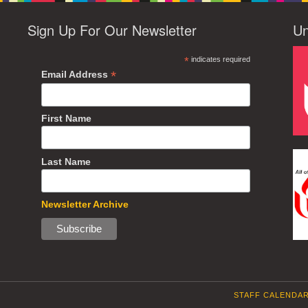
Sign Up For Our Newsletter
Un
*
indicates required
*
Email Address
First Name
Last Name
Newsletter Archive
STAFF CALENDA