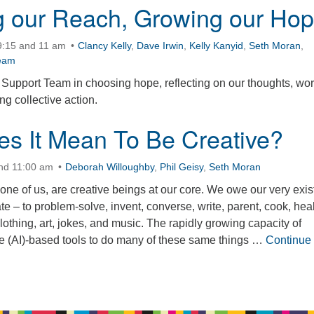
 our Reach, Growing our Ho
9:15 and 11 am
Clancy Kelly
,
Dave Irwin
,
Kelly Kanyid
,
Seth Moran
,
eam
Support Team in choosing hope, reflecting on our thoughts, wor
g collective action.
s It Mean To Be Creative?
and 11:00 am
Deborah Willoughby
,
Phil Geisy
,
Seth Moran
ne of us, are creative beings at our core. We owe our very exi
eate – to problem-solve, invent, converse, write, parent, cook, heal
clothing, art, jokes, and music. The rapidly growing capacity of
ence (AI)-based tools to do many of these same things …
Continue
It Mean To Be Creative?