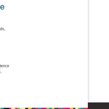
pe
ds,
stence
,