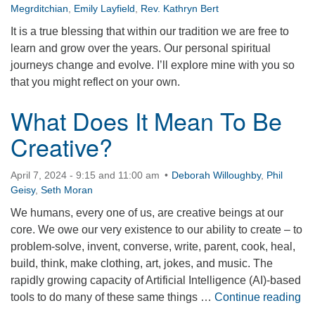
Megrditchian
,
Emily Layfield
,
Rev. Kathryn Bert
It is a true blessing that within our tradition we are free to
learn and grow over the years. Our personal spiritual
journeys change and evolve. I’ll explore mine with you so
that you might reflect on your own.
What Does It Mean To Be
Creative?
April 7, 2024 - 9:15 and 11:00 am
Deborah Willoughby
,
Phil
Geisy
,
Seth Moran
We humans, every one of us, are creative beings at our
core. We owe our very existence to our ability to create – to
problem-solve, invent, converse, write, parent, cook, heal,
build, think, make clothing, art, jokes, and music. The
rapidly growing capacity of Artificial Intelligence (AI)-based
Wh
tools to do many of these same things …
Continue reading