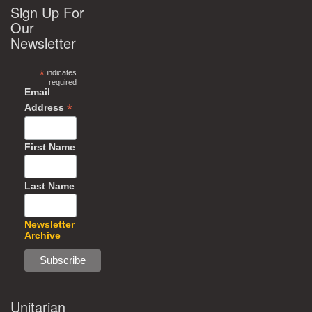
Sign Up For
Our
Newsletter
*
indicates
required
Email
*
Address
First Name
Last Name
Newsletter
Archive
Unitarian