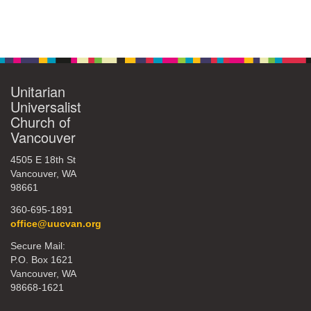
Section
Navigation
Unitarian
Universalist
Church of
Vancouver
4505 E 18th St
Vancouver, WA
98661
360-695-1891
office@uucvan.org
Secure Mail:
P.O. Box 1621
Vancouver, WA
98668-1621