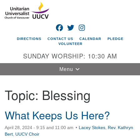
Search
Google
Search
for:
Map
FACEBOOK
TWITTER
INSTAGRAM
DIRECTIONS
CONTACT US
CALENDAR
PLEDGE
VOLUNTEER
SUNDAY WORSHIP: 10:30 AM
Toggle
Menu
navigation
Topic:
Blessing
Unitarian
Universalist
Church of
Vancouver
What Keeps Us Here?
4505 E 18th St
April 28, 2024 - 9:15 and 11:00 am
Lacey Stokes
,
Rev. Kathryn
Vancouver, WA
Bert
,
UUCV Choir
98661