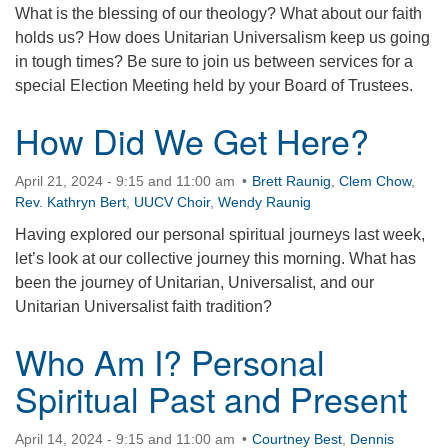
What is the blessing of our theology? What about our faith
360-695-1891
holds us? How does Unitarian Universalism keep us going
office@uucvan.org
in tough times? Be sure to join us between services for a
special Election Meeting held by your Board of Trustees.
Secure Mail:
P.O. Box 1621
How Did We Get Here?
Vancouver, WA
98668-1621
April 21, 2024 - 9:15 and 11:00 am
Brett Raunig
,
Clem Chow
,
Rev. Kathryn Bert
,
UUCV Choir
,
Wendy Raunig
Having explored our personal spiritual journeys last week,
let’s look at our collective journey this morning. What has
been the journey of Unitarian, Universalist, and our
Unitarian Universalist faith tradition?
Who Am I? Personal
Spiritual Past and Present
April 14, 2024 - 9:15 and 11:00 am
Courtney Best
,
Dennis