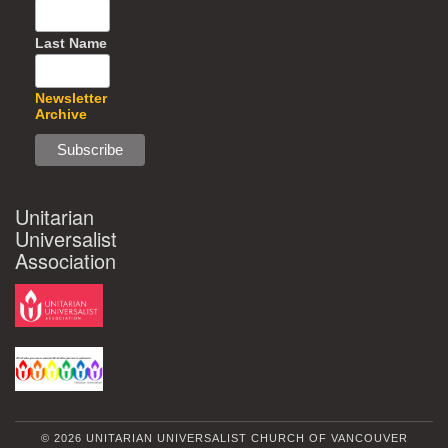
Last Name
Newsletter
Archive
Unitarian
Universalist
Association
© 2026 UNITARIAN UNIVERSALIST CHURCH OF VANCOUVER