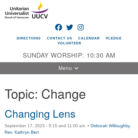
Search
Google
Search
for:
Map
FACEBOOK
TWITTER
INSTAGRAM
DIRECTIONS
CONTACT US
CALENDAR
PLEDGE
VOLUNTEER
SUNDAY WORSHIP: 10:30 AM
Toggle
Menu
navigation
Topic:
Change
Unitarian
Universalist
Church of
Vancouver
Changing Lens
4505 E 18th St
September 17, 2023 - 9:15 and 11:00 am
Deborah Willoughby
,
Vancouver, WA
Rev. Kathryn Bert
98661