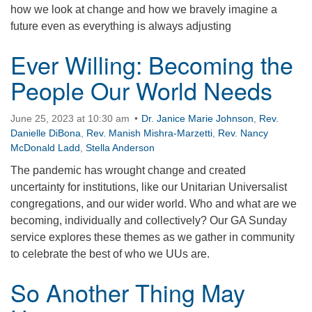
how we look at change and how we bravely imagine a
360-695-1891
future even as everything is always adjusting
office@uucvan.org
Ever Willing: Becoming the
Secure Mail:
P.O. Box 1621
People Our World Needs
Vancouver, WA
98668-1621
June 25, 2023 at 10:30 am
Dr. Janice Marie Johnson
,
Rev.
Danielle DiBona
,
Rev. Manish Mishra-Marzetti
,
Rev. Nancy
McDonald Ladd
,
Stella Anderson
The pandemic has wrought change and created
uncertainty for institutions, like our Unitarian Universalist
congregations, and our wider world. Who and what are we
becoming, individually and collectively? Our GA Sunday
service explores these themes as we gather in community
to celebrate the best of who we UUs are.
So Another Thing May