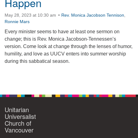
Happen
May 28, 2023 at 10:30 am
Rev. Monica Jacobson Tennison
,
Ronnie Mars
Every minister seems to have at least one sermon on
change; this is Rev. Monica Jacobson-Tennessen’s
version. Come look at change through the lenses of humor,
humility, and love as UUCV enters into summer worship
during this sabbatical season.
Section
Navigation
Unitarian
Universalist
Church of
Vancouver