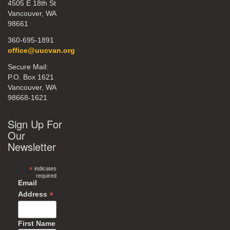
4505 E 18th St
Vancouver, WA
98661
360-695-1891
office@uucvan.org
Secure Mail:
P.O. Box 1621
Vancouver, WA
98668-1621
Sign Up For
Our
Newsletter
*
indicates
required
Email
*
Address
First Name